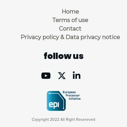
Home
Terms of use
Contact
Privacy policy & Data privacy notice
follow us
Copyright 2022 All Right Resereved