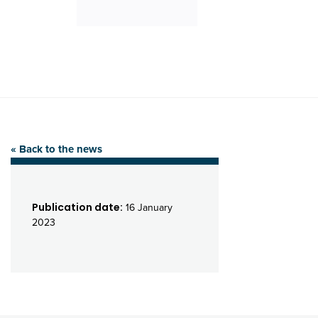
« Back to the news
Publication date:
16 January
2023