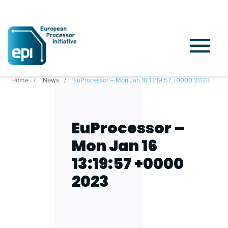
Home
News
EuProcessor – Mon Jan 16 13:19:57 +0000 2023
EuProcessor –
Mon Jan 16
13:19:57 +0000
2023