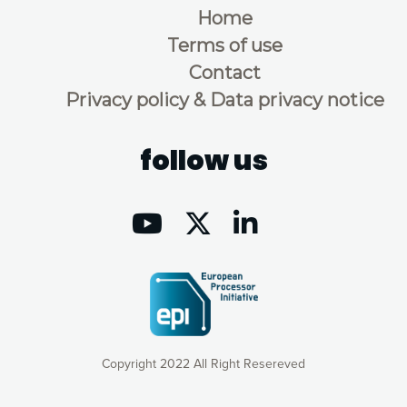
Home
Terms of use
Contact
Privacy policy & Data privacy notice
follow us
Copyright 2022 All Right Resereved