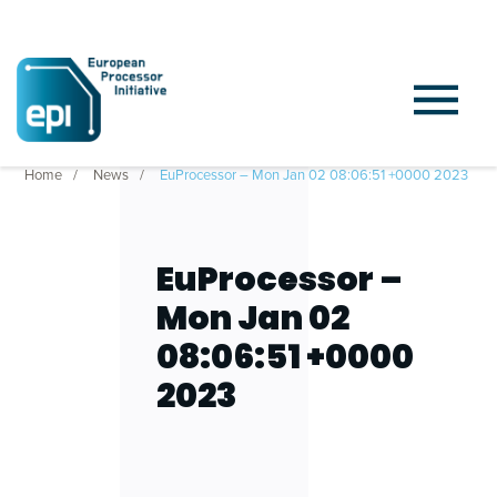
Home
News
EuProcessor – Mon Jan 02 08:06:51 +0000 2023
EuProcessor –
Mon Jan 02
08:06:51 +0000
2023