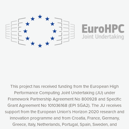
Our website uses cookies to give you the most optimal
experience online by: measuring our audience,
understanding how our webpages are viewed and improving
consequently the way our website works, providing you with
relevant and personalized marketing content. You have full
control over what you want to activate. You can accept the
cookies by clicking on the “Accept all cookies” button or
customize your choices by selecting the cookies you want
to activate. You can also decline all cookies by clicking on
the “Decline all cookies” button. Please find more
information on our use of cookies and how to withdraw at
any time your consent on our privacy policy.
Matomo
Accept selection
This project has received funding from the European High
Performance Computing Joint Undertaking (JU) under
Framework Partnership Agreement No 800928 and Specific
Accept all cookies
Grant Agreement No 101036168 (EPI SGA2). The JU receives
support from the European Union’s Horizon 2020 research and
Decline all cookies
innovation programme and from Croatia, France, Germany,
Greece, Italy, Netherlands, Portugal, Spain, Sweden, and
Privacy Policy