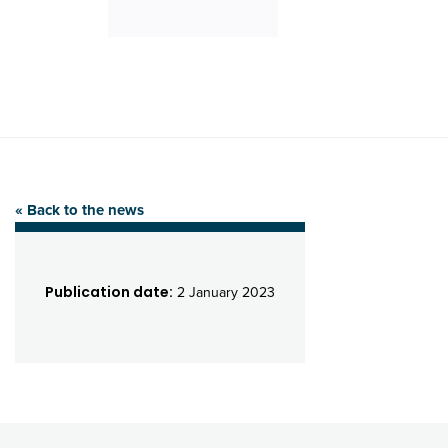
« Back to the news
Publication date:
2 January 2023