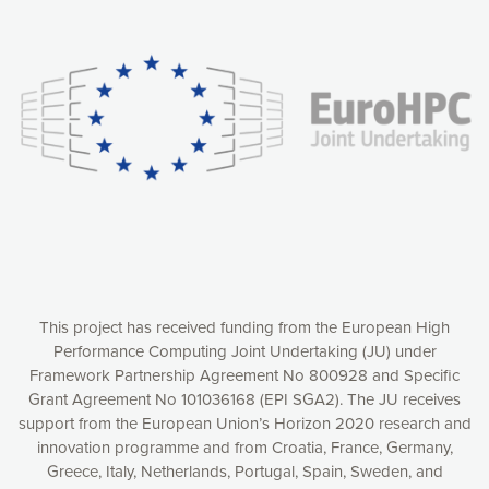
Our website uses cookies to give you the most optimal
experience online by: measuring our audience,
understanding how our webpages are viewed and improving
consequently the way our website works, providing you with
relevant and personalized marketing content. You have full
control over what you want to activate. You can accept the
cookies by clicking on the “Accept all cookies” button or
customize your choices by selecting the cookies you want
to activate. You can also decline all cookies by clicking on
the “Decline all cookies” button. Please find more
information on our use of cookies and how to withdraw at
any time your consent on our privacy policy.
Matomo
Accept selection
This project has received funding from the European High
Performance Computing Joint Undertaking (JU) under
Framework Partnership Agreement No 800928 and Specific
Accept all cookies
Grant Agreement No 101036168 (EPI SGA2). The JU receives
support from the European Union’s Horizon 2020 research and
Decline all cookies
innovation programme and from Croatia, France, Germany,
Greece, Italy, Netherlands, Portugal, Spain, Sweden, and
Privacy Policy