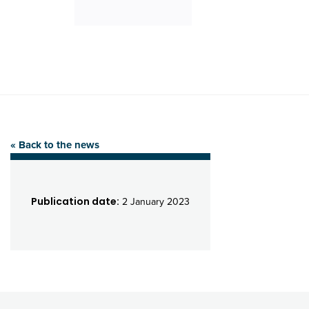
« Back to the news
Publication date:
2 January 2023