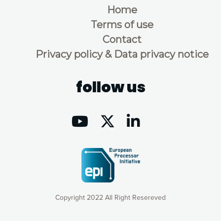
Home
Terms of use
Contact
Privacy policy & Data privacy notice
follow us
Copyright 2022 All Right Resereved