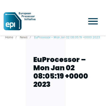
Home
News
EuProcessor – Mon Jan 02 08:05:19 +0000 2023
EuProcessor –
Mon Jan 02
08:05:19 +0000
2023