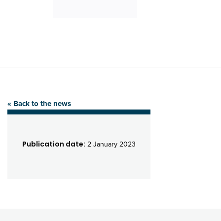
« Back to the news
Publication date:
2 January 2023