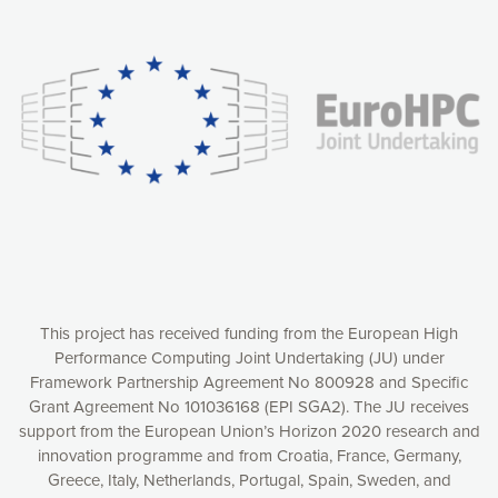
Our website uses cookies to give you the most optimal
experience online by: measuring our audience,
understanding how our webpages are viewed and improving
consequently the way our website works, providing you with
relevant and personalized marketing content. You have full
control over what you want to activate. You can accept the
cookies by clicking on the “Accept all cookies” button or
customize your choices by selecting the cookies you want
to activate. You can also decline all cookies by clicking on
the “Decline all cookies” button. Please find more
information on our use of cookies and how to withdraw at
any time your consent on our privacy policy.
Matomo
Accept selection
This project has received funding from the European High
Performance Computing Joint Undertaking (JU) under
Framework Partnership Agreement No 800928 and Specific
Accept all cookies
Grant Agreement No 101036168 (EPI SGA2). The JU receives
support from the European Union’s Horizon 2020 research and
Decline all cookies
innovation programme and from Croatia, France, Germany,
Greece, Italy, Netherlands, Portugal, Spain, Sweden, and
Privacy Policy