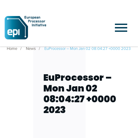
Home
News
EuProcessor – Mon Jan 02 08:04:27 +0000 2023
EuProcessor –
Mon Jan 02
08:04:27 +0000
2023