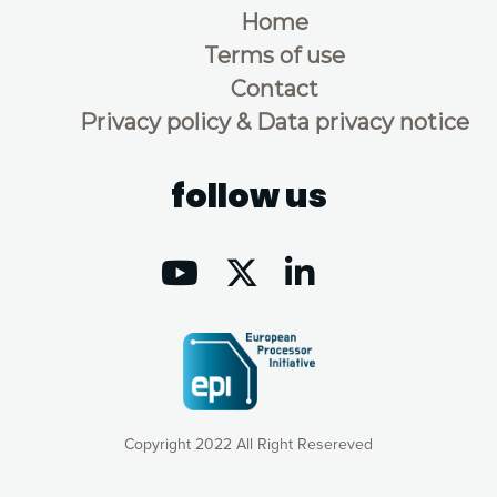
Home
Terms of use
Contact
Privacy policy & Data privacy notice
follow us
Copyright 2022 All Right Resereved