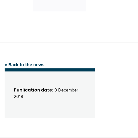
« Back to the news
Publication date:
9 December
2019