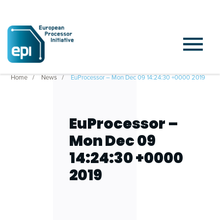
Home
News
EuProcessor – Mon Dec 09 14:24:30 +0000 2019
EuProcessor –
Mon Dec 09
14:24:30 +0000
2019