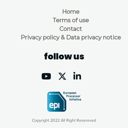
Home
Terms of use
Contact
Privacy policy & Data privacy notice
follow us
Copyright 2022 All Right Resereved