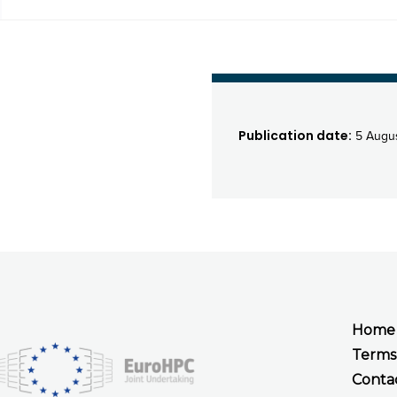
Publication date:
5 Augus
Home
Terms
Conta