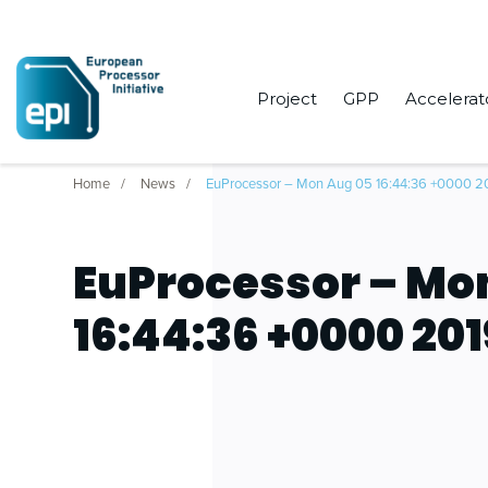
Project
GPP
Accelerat
Home
News
EuProcessor – Mon Aug 05 16:44:36 +0000 2
EuProcessor – Mo
16:44:36 +0000 201