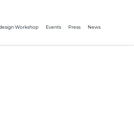
design Workshop
Events
Press
News