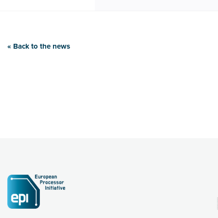
« Back to the news