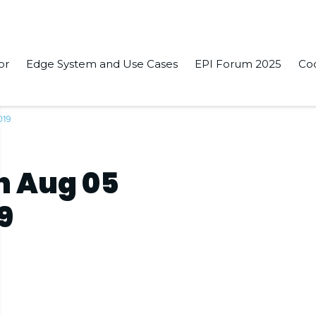
or
Edge System and Use Cases
EPI Forum 2025
Co
019
n Aug 05
9