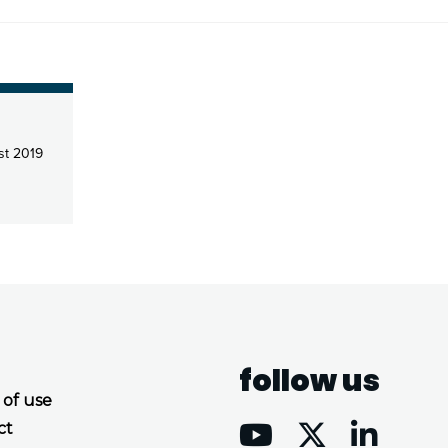
t 2019
follow us
 of use
ct