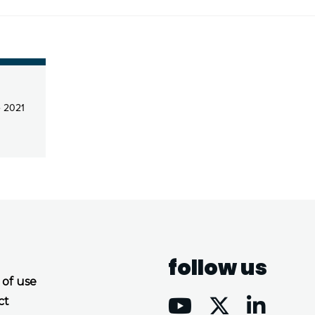
 2021
follow us
 of use
ct