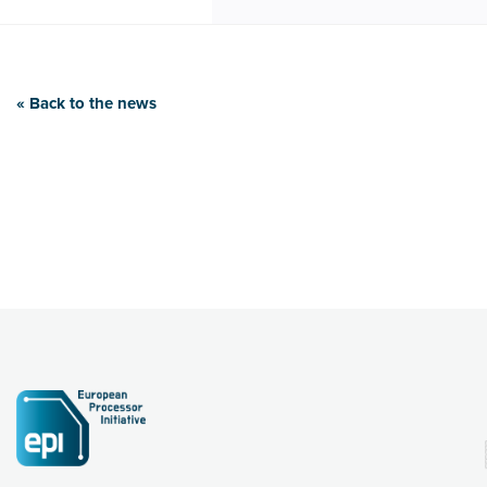
« Back to the news