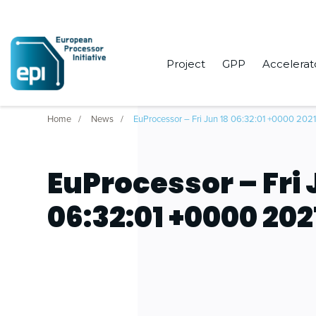
Project
GPP
Accelerat
Home
News
EuProcessor – Fri Jun 18 06:32:01 +0000 202
EuProcessor – Fri 
06:32:01 +0000 202