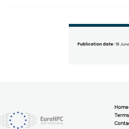
Publication date:
18 June
Home
Terms
Conta