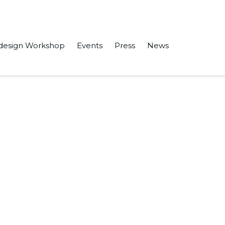
design Workshop
Events
Press
News