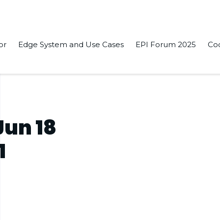
or
Edge System and Use Cases
EPI Forum 2025
Co
1
Jun 18
1