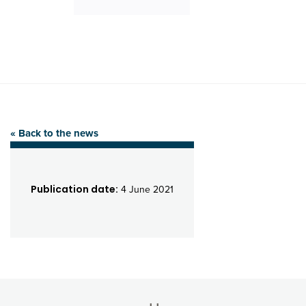
« Back to the news
Publication date:
4 June 2021