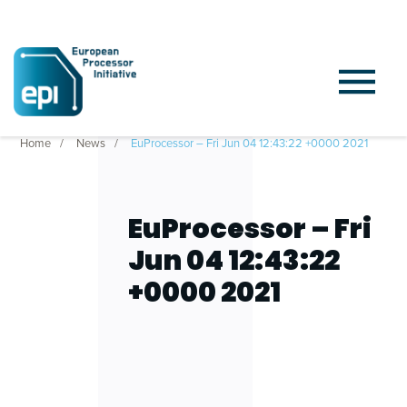
Home
News
EuProcessor – Fri Jun 04 12:43:22 +0000 2021
EuProcessor – Fri
Jun 04 12:43:22
+0000 2021