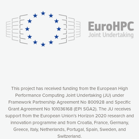
experience online by: measuring our audience,
understanding how our webpages are viewed and improving
consequently the way our website works, providing you with
relevant and personalized marketing content. You have full
control over what you want to activate. You can accept the
cookies by clicking on the “Accept all cookies” button or
customize your choices by selecting the cookies you want
to activate. You can also decline all cookies by clicking on
the “Decline all cookies” button. Please find more
information on our use of cookies and how to withdraw at
any time your consent on our privacy policy.
Matomo
Accept selection
This project has received funding from the European High
Performance Computing Joint Undertaking (JU) under
Framework Partnership Agreement No 800928 and Specific
Accept all cookies
Grant Agreement No 101036168 (EPI SGA2). The JU receives
support from the European Union’s Horizon 2020 research and
Decline all cookies
innovation programme and from Croatia, France, Germany,
Greece, Italy, Netherlands, Portugal, Spain, Sweden, and
Privacy Policy
Switzerland.