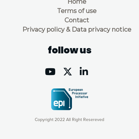
Home
Terms of use
Contact
Privacy policy & Data privacy notice
follow us
Copyright 2022 All Right Resereved
Our website uses cookies to give you the most optimal