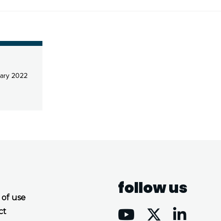
ary 2022
follow us
 of use
ct