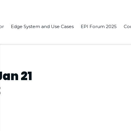
or
Edge System and Use Cases
EPI Forum 2025
Co
2
Jan 21
2