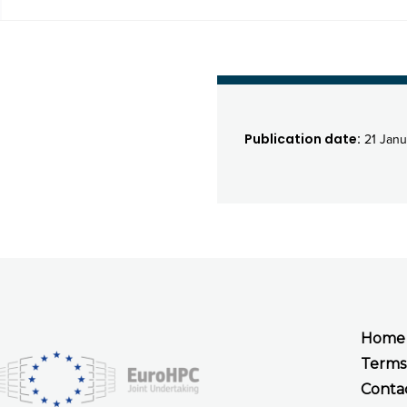
Publication date:
21 Janu
Home
Terms
Conta