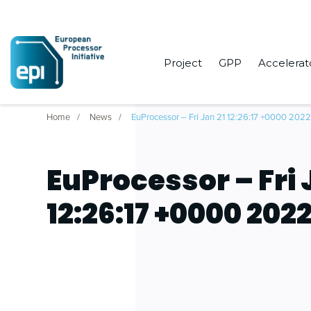
Project
GPP
Accelerat
Home
News
EuProcessor – Fri Jan 21 12:26:17 +0000 202
EuProcessor – Fri 
12:26:17 +0000 202