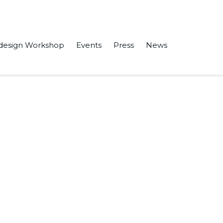
design Workshop
Events
Press
News