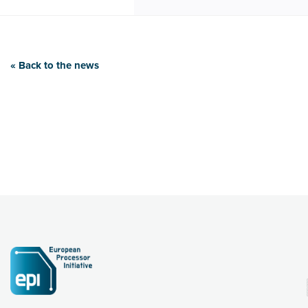
« Back to the news