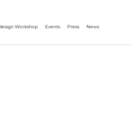
design Workshop
Events
Press
News