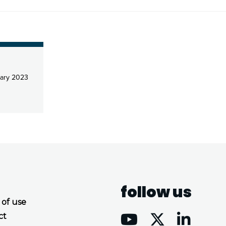
ary 2023
follow us
 of use
ct