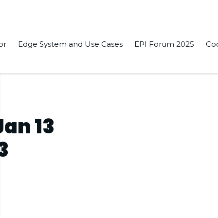
or
Edge System and Use Cases
EPI Forum 2025
Co
Jan 13
3