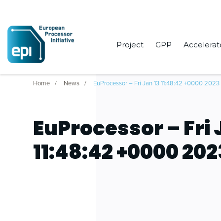
Project
GPP
Accelerat
Home
News
EuProcessor – Fri Jan 13 11:48:42 +0000 2023
EuProcessor – Fri 
11:48:42 +0000 202