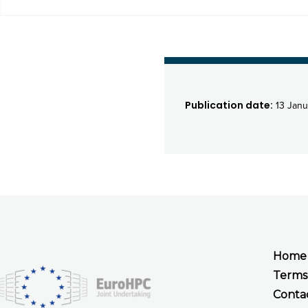
Publication date:
13 Janu
Home
Terms
Conta