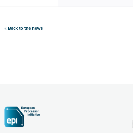
« Back to the news