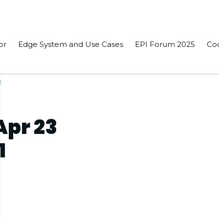
or
Edge System and Use Cases
EPI Forum 2025
Co
1
Apr 23
1