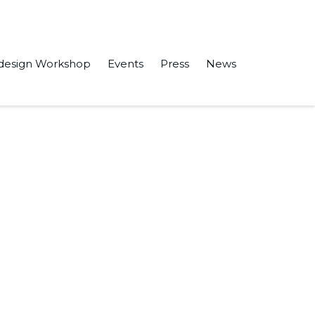
design Workshop
Events
Press
News