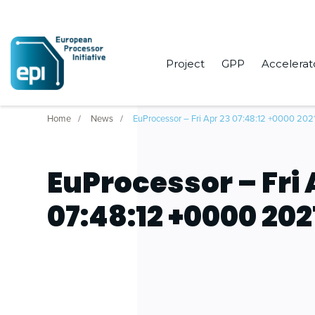
Project
GPP
Accelerat
Home
News
EuProcessor – Fri Apr 23 07:48:12 +0000 202
EuProcessor – Fri 
07:48:12 +0000 202