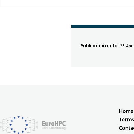
Publication date:
23 Apri
Home
Terms
Conta