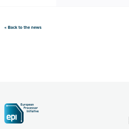
« Back to the news