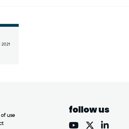
l 2021
follow us
 of use
ct