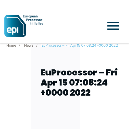
Home
News
EuProcessor – Fri Apr 15 07:08:24 +0000 2022
EuProcessor – Fri
Apr 15 07:08:24
+0000 2022