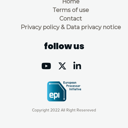
Home
Terms of use
Contact
Privacy policy & Data privacy notice
follow us
Copyright 2022 All Right Resereved
Our website uses cookies to give you the most optimal