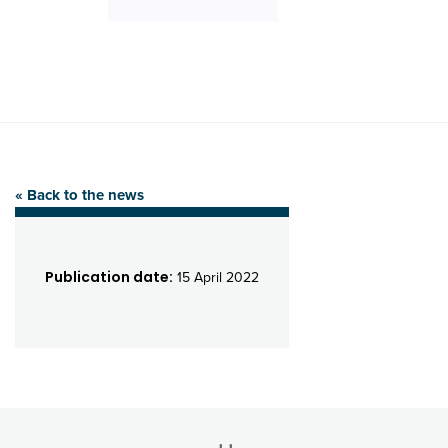
« Back to the news
Publication date:
15 April 2022