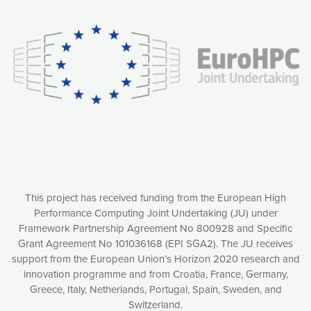
experience online by: measuring our audience,
understanding how our webpages are viewed and improving
consequently the way our website works, providing you with
relevant and personalized marketing content. You have full
control over what you want to activate. You can accept the
cookies by clicking on the “Accept all cookies” button or
customize your choices by selecting the cookies you want
to activate. You can also decline all cookies by clicking on
the “Decline all cookies” button. Please find more
information on our use of cookies and how to withdraw at
any time your consent on our privacy policy.
Matomo
Accept selection
This project has received funding from the European High
Performance Computing Joint Undertaking (JU) under
Framework Partnership Agreement No 800928 and Specific
Accept all cookies
Grant Agreement No 101036168 (EPI SGA2). The JU receives
support from the European Union’s Horizon 2020 research and
Decline all cookies
innovation programme and from Croatia, France, Germany,
Greece, Italy, Netherlands, Portugal, Spain, Sweden, and
Privacy Policy
Switzerland.