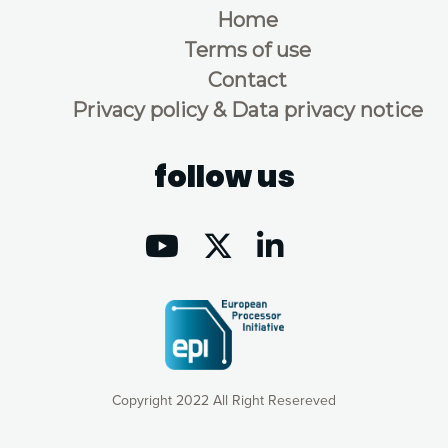
Home
Terms of use
Contact
Privacy policy & Data privacy notice
follow us
Copyright 2022 All Right Resereved