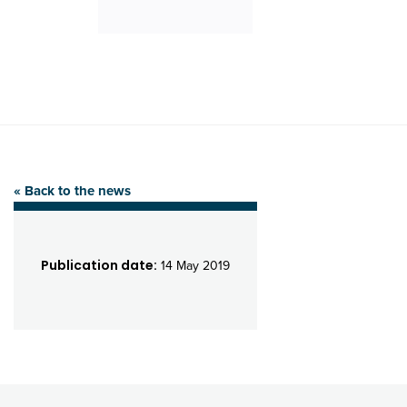
« Back to the news
Publication date:
14 May 2019