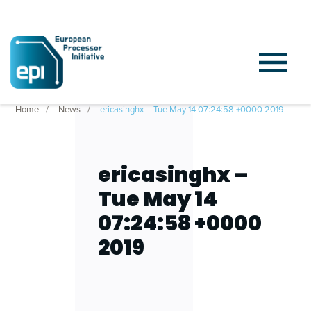
Home
News
ericasinghx – Tue May 14 07:24:58 +0000 2019
ericasinghx –
Tue May 14
07:24:58 +0000
2019