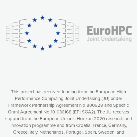
Our website uses cookies to give you the most optimal
experience online by: measuring our audience,
understanding how our webpages are viewed and improving
consequently the way our website works, providing you with
relevant and personalized marketing content. You have full
control over what you want to activate. You can accept the
cookies by clicking on the “Accept all cookies” button or
customize your choices by selecting the cookies you want
to activate. You can also decline all cookies by clicking on
the “Decline all cookies” button. Please find more
information on our use of cookies and how to withdraw at
any time your consent on our privacy policy.
Matomo
Accept selection
This project has received funding from the European High
Performance Computing Joint Undertaking (JU) under
Framework Partnership Agreement No 800928 and Specific
Accept all cookies
Grant Agreement No 101036168 (EPI SGA2). The JU receives
support from the European Union’s Horizon 2020 research and
Decline all cookies
innovation programme and from Croatia, France, Germany,
Greece, Italy, Netherlands, Portugal, Spain, Sweden, and
Privacy Policy