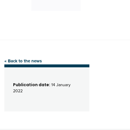
« Back to the news
Publication date:
14 January
2022