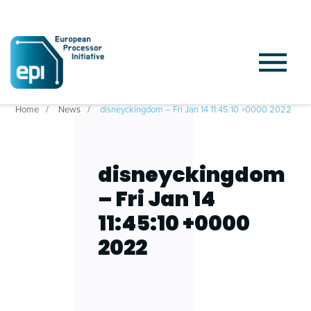
Home
News
disneyckingdom – Fri Jan 14 11:45:10 +0000 2022
disneyckingdom
– Fri Jan 14
11:45:10 +0000
2022