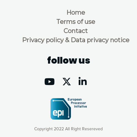
Home
Terms of use
Contact
Privacy policy & Data privacy notice
follow us
Copyright 2022 All Right Resereved