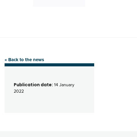
« Back to the news
Publication date:
14 January
2022