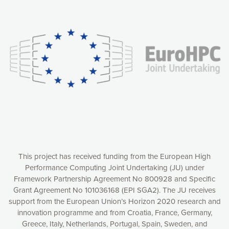
Our website uses cookies to give you the most optimal
experience online by: measuring our audience,
understanding how our webpages are viewed and improving
consequently the way our website works, providing you with
relevant and personalized marketing content. You have full
control over what you want to activate. You can accept the
cookies by clicking on the “Accept all cookies” button or
customize your choices by selecting the cookies you want
to activate. You can also decline all cookies by clicking on
the “Decline all cookies” button. Please find more
information on our use of cookies and how to withdraw at
any time your consent on our privacy policy.
Matomo
Accept selection
This project has received funding from the European High
Performance Computing Joint Undertaking (JU) under
Framework Partnership Agreement No 800928 and Specific
Accept all cookies
Grant Agreement No 101036168 (EPI SGA2). The JU receives
support from the European Union’s Horizon 2020 research and
Decline all cookies
innovation programme and from Croatia, France, Germany,
Greece, Italy, Netherlands, Portugal, Spain, Sweden, and
Privacy Policy