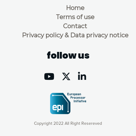
Home
Terms of use
Contact
Privacy policy & Data privacy notice
follow us
Copyright 2022 All Right Resereved