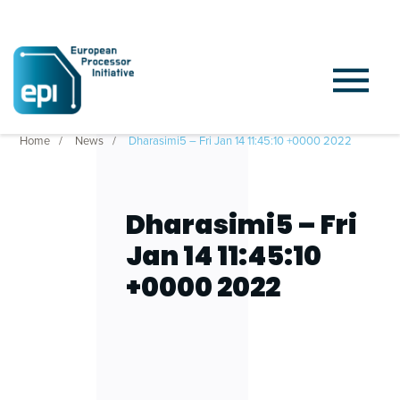
Home
News
Dharasimi5 – Fri Jan 14 11:45:10 +0000 2022
Dharasimi5 – Fri
Jan 14 11:45:10
+0000 2022