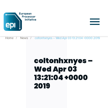
Home
News
coltonhxnyes – Wed Apr 03 13:21:04 +0000 2019
coltonhxnyes –
Wed Apr 03
13:21:04 +0000
2019