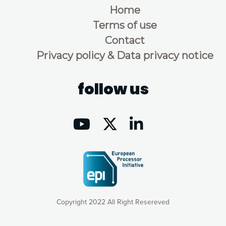
Home
Terms of use
Contact
Privacy policy & Data privacy notice
follow us
Copyright 2022 All Right Resereved