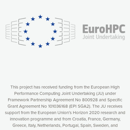
Our website uses cookies to give you the most optimal
experience online by: measuring our audience,
understanding how our webpages are viewed and improving
consequently the way our website works, providing you with
relevant and personalized marketing content. You have full
control over what you want to activate. You can accept the
cookies by clicking on the “Accept all cookies” button or
customize your choices by selecting the cookies you want
to activate. You can also decline all cookies by clicking on
the “Decline all cookies” button. Please find more
information on our use of cookies and how to withdraw at
any time your consent on our privacy policy.
Matomo
Accept selection
This project has received funding from the European High
Performance Computing Joint Undertaking (JU) under
Framework Partnership Agreement No 800928 and Specific
Accept all cookies
Grant Agreement No 101036168 (EPI SGA2). The JU receives
support from the European Union’s Horizon 2020 research and
Decline all cookies
innovation programme and from Croatia, France, Germany,
Greece, Italy, Netherlands, Portugal, Spain, Sweden, and
Privacy Policy