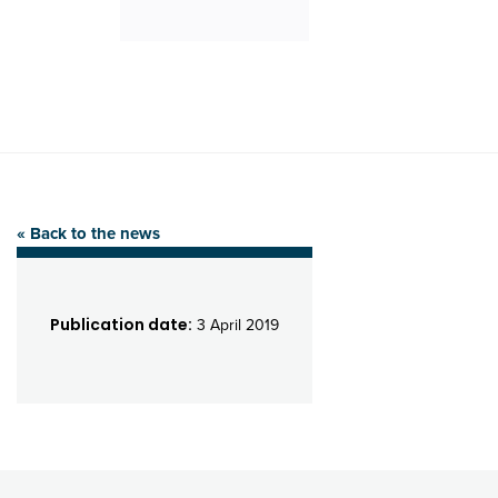
« Back to the news
Publication date:
3 April 2019