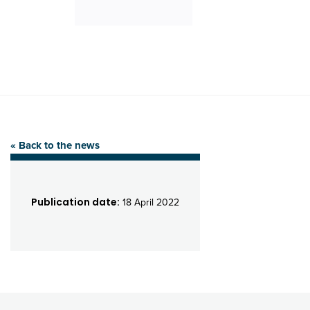
« Back to the news
Publication date:
18 April 2022