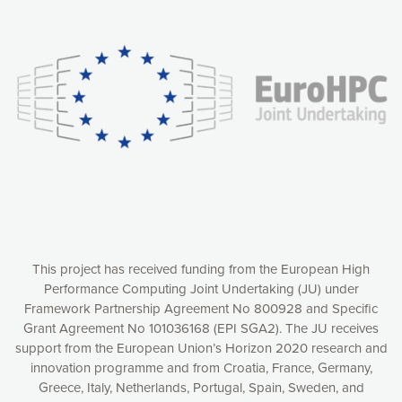
Our website uses cookies to give you the most optimal
experience online by: measuring our audience,
understanding how our webpages are viewed and improving
consequently the way our website works, providing you with
relevant and personalized marketing content. You have full
control over what you want to activate. You can accept the
cookies by clicking on the “Accept all cookies” button or
customize your choices by selecting the cookies you want
to activate. You can also decline all cookies by clicking on
the “Decline all cookies” button. Please find more
information on our use of cookies and how to withdraw at
any time your consent on our privacy policy.
Matomo
Accept selection
This project has received funding from the European High
Performance Computing Joint Undertaking (JU) under
Framework Partnership Agreement No 800928 and Specific
Accept all cookies
Grant Agreement No 101036168 (EPI SGA2). The JU receives
support from the European Union’s Horizon 2020 research and
Decline all cookies
innovation programme and from Croatia, France, Germany,
Greece, Italy, Netherlands, Portugal, Spain, Sweden, and
Privacy Policy