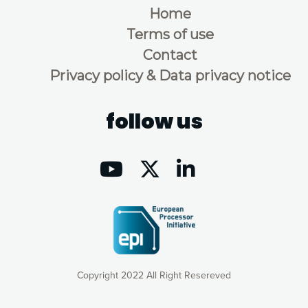
Home
Terms of use
Contact
Privacy policy & Data privacy notice
follow us
Copyright 2022 All Right Resereved