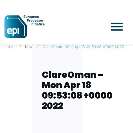
Home
News
ClareOman – Mon Apr 18 09:53:08 +0000 2022
ClareOman –
Mon Apr 18
09:53:08 +0000
2022