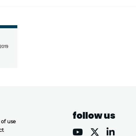
 2019
follow us
 of use
ct