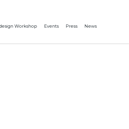
design Workshop
Events
Press
News