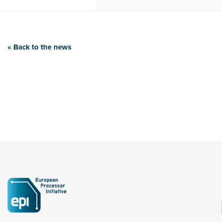
« Back to the news