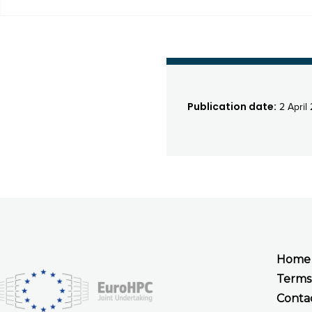
Publication date:
2 April
Home
Terms
Conta