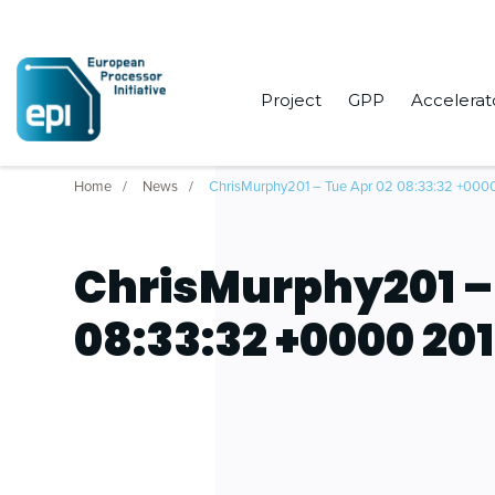
Project
GPP
Accelerat
Home
News
ChrisMurphy201 – Tue Apr 02 08:33:32 +000
ChrisMurphy201 –
08:33:32 +0000 20