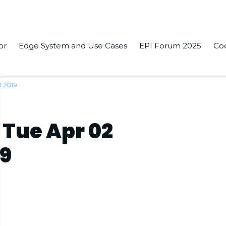
or
Edge System and Use Cases
EPI Forum 2025
Co
0 2019
 Tue Apr 02
19