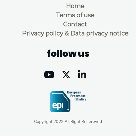
Home
Terms of use
Contact
Privacy policy & Data privacy notice
follow us
Copyright 2022 All Right Resereved