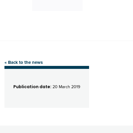
« Back to the news
Publication date:
20 March 2019