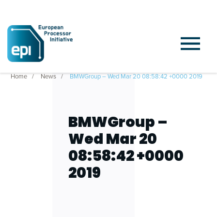
Home
News
BMWGroup – Wed Mar 20 08:58:42 +0000 2019
BMWGroup –
Wed Mar 20
08:58:42 +0000
2019