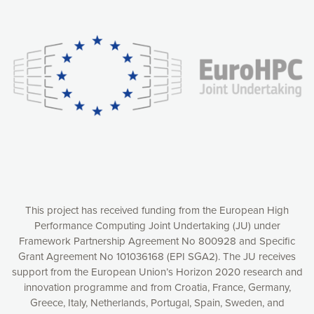
Our website uses cookies to give you the most optimal
experience online by: measuring our audience,
understanding how our webpages are viewed and improving
consequently the way our website works, providing you with
relevant and personalized marketing content. You have full
control over what you want to activate. You can accept the
cookies by clicking on the “Accept all cookies” button or
customize your choices by selecting the cookies you want
to activate. You can also decline all cookies by clicking on
the “Decline all cookies” button. Please find more
information on our use of cookies and how to withdraw at
any time your consent on our privacy policy.
Matomo
Accept selection
This project has received funding from the European High
Performance Computing Joint Undertaking (JU) under
Framework Partnership Agreement No 800928 and Specific
Accept all cookies
Grant Agreement No 101036168 (EPI SGA2). The JU receives
support from the European Union’s Horizon 2020 research and
Decline all cookies
innovation programme and from Croatia, France, Germany,
Greece, Italy, Netherlands, Portugal, Spain, Sweden, and
Privacy Policy