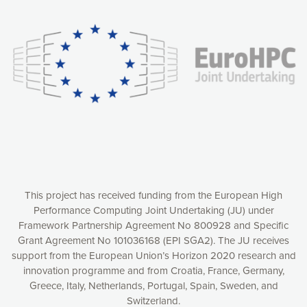
experience online by: measuring our audience,
understanding how our webpages are viewed and improving
consequently the way our website works, providing you with
relevant and personalized marketing content. You have full
control over what you want to activate. You can accept the
cookies by clicking on the “Accept all cookies” button or
customize your choices by selecting the cookies you want
to activate. You can also decline all cookies by clicking on
the “Decline all cookies” button. Please find more
information on our use of cookies and how to withdraw at
any time your consent on our privacy policy.
Matomo
Accept selection
This project has received funding from the European High
Performance Computing Joint Undertaking (JU) under
Framework Partnership Agreement No 800928 and Specific
Accept all cookies
Grant Agreement No 101036168 (EPI SGA2). The JU receives
support from the European Union’s Horizon 2020 research and
Decline all cookies
innovation programme and from Croatia, France, Germany,
Greece, Italy, Netherlands, Portugal, Spain, Sweden, and
Privacy Policy
Switzerland.