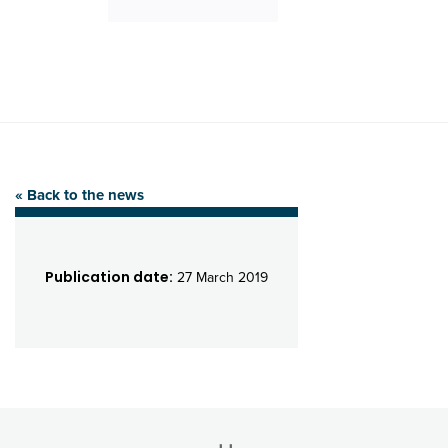
« Back to the news
Publication date:
27 March 2019