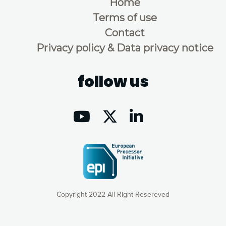
Home
Terms of use
Contact
Privacy policy & Data privacy notice
follow us
Copyright 2022 All Right Resereved
Our website uses cookies to give you the most optimal