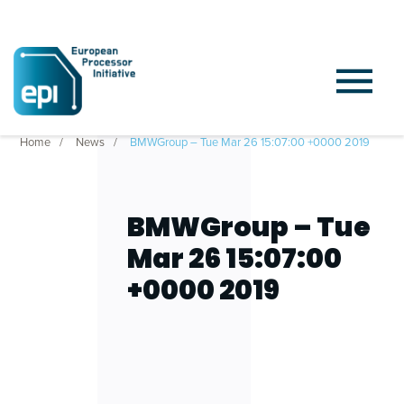
Home
News
BMWGroup – Tue Mar 26 15:07:00 +0000 2019
BMWGroup – Tue
Mar 26 15:07:00
+0000 2019