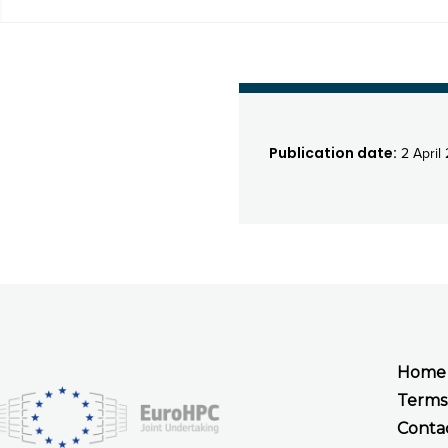
Publication date:
2 April
Home
Terms
Conta