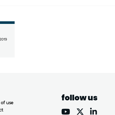
 2019
follow us
 of use
ct