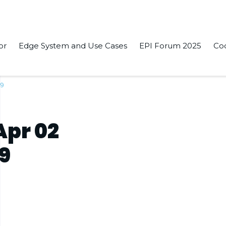
or
Edge System and Use Cases
EPI Forum 2025
Co
19
pr 02
19