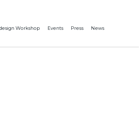
design Workshop
Events
Press
News