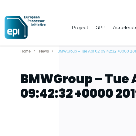
Project
GPP
Accelerat
Home
News
BMWGroup – Tue Apr 02 09:42:32 +0000 20
BMWGroup – Tue A
09:42:32 +0000 20