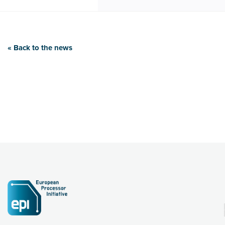
« Back to the news