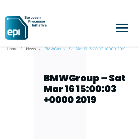
Home
News
BMWGroup – Sat Mar 16 15:00:03 +0000 2019
BMWGroup – Sat
Mar 16 15:00:03
+0000 2019