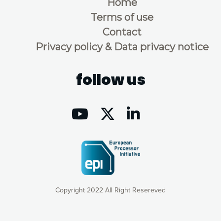
Home
Terms of use
Contact
Privacy policy & Data privacy notice
follow us
Copyright 2022 All Right Resereved
Our website uses cookies to give you the most optimal