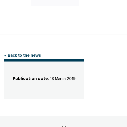
« Back to the news
Publication date:
18 March 2019