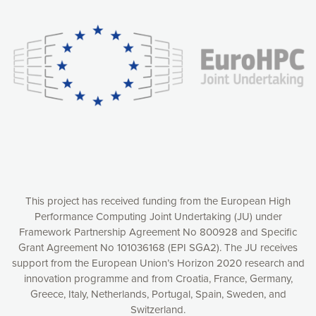
experience online by: measuring our audience,
understanding how our webpages are viewed and improving
consequently the way our website works, providing you with
relevant and personalized marketing content. You have full
control over what you want to activate. You can accept the
cookies by clicking on the “Accept all cookies” button or
customize your choices by selecting the cookies you want
to activate. You can also decline all cookies by clicking on
the “Decline all cookies” button. Please find more
information on our use of cookies and how to withdraw at
any time your consent on our privacy policy.
Matomo
Accept selection
This project has received funding from the European High
Performance Computing Joint Undertaking (JU) under
Framework Partnership Agreement No 800928 and Specific
Accept all cookies
Grant Agreement No 101036168 (EPI SGA2). The JU receives
support from the European Union’s Horizon 2020 research and
Decline all cookies
innovation programme and from Croatia, France, Germany,
Greece, Italy, Netherlands, Portugal, Spain, Sweden, and
Privacy Policy
Switzerland.