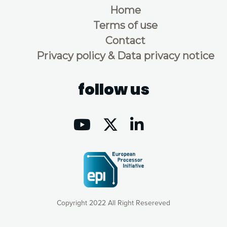
Home
Terms of use
Contact
Privacy policy & Data privacy notice
follow us
Copyright 2022 All Right Resereved