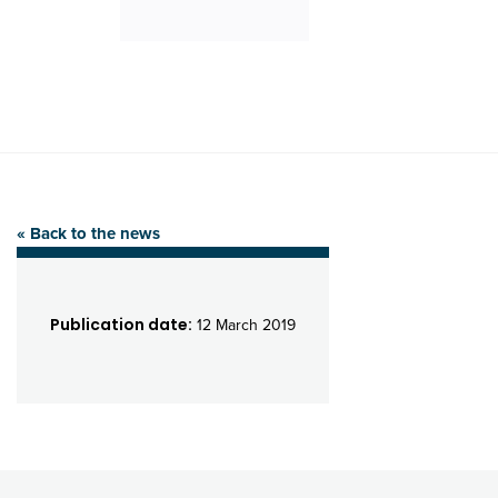
« Back to the news
Publication date:
12 March 2019