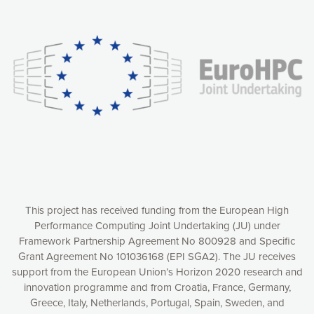
Our website uses cookies to give you the most optimal
experience online by: measuring our audience,
understanding how our webpages are viewed and improving
consequently the way our website works, providing you with
relevant and personalized marketing content. You have full
control over what you want to activate. You can accept the
cookies by clicking on the “Accept all cookies” button or
customize your choices by selecting the cookies you want
to activate. You can also decline all cookies by clicking on
the “Decline all cookies” button. Please find more
information on our use of cookies and how to withdraw at
any time your consent on our privacy policy.
Matomo
Accept selection
This project has received funding from the European High
Performance Computing Joint Undertaking (JU) under
Framework Partnership Agreement No 800928 and Specific
Accept all cookies
Grant Agreement No 101036168 (EPI SGA2). The JU receives
support from the European Union’s Horizon 2020 research and
Decline all cookies
innovation programme and from Croatia, France, Germany,
Greece, Italy, Netherlands, Portugal, Spain, Sweden, and
Privacy Policy