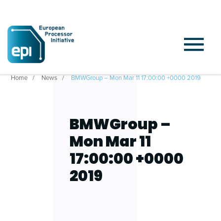
Home
News
BMWGroup – Mon Mar 11 17:00:00 +0000 2019
BMWGroup –
Mon Mar 11
17:00:00 +0000
2019