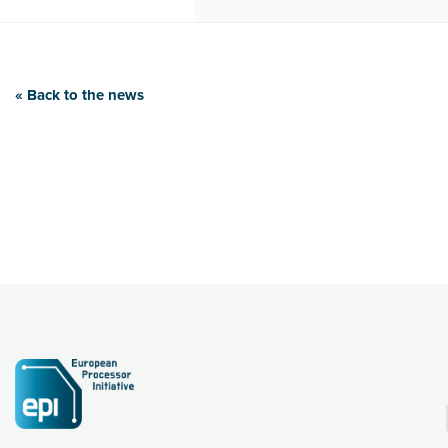
« Back to the news