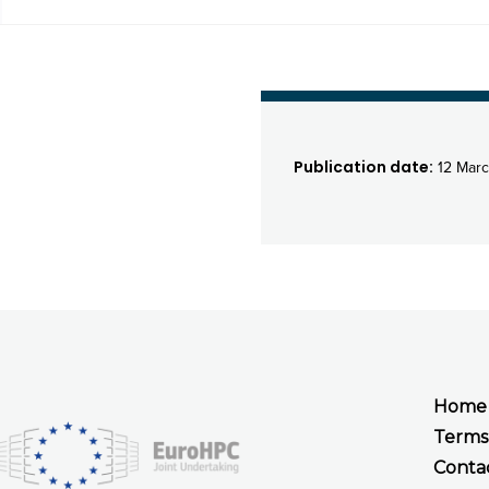
Publication date:
12 Marc
Home
Terms
Conta