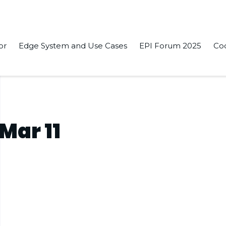
or
Edge System and Use Cases
EPI Forum 2025
Co
Mar 11