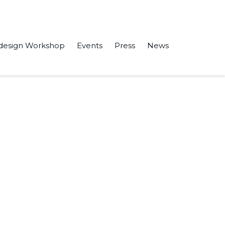
design Workshop
Events
Press
News