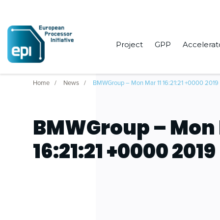
Project
GPP
Accelerat
Home
News
BMWGroup – Mon Mar 11 16:21:21 +0000 2019
BMWGroup – Mon 
16:21:21 +0000 2019