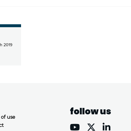
h 2019
follow us
 of use
ct