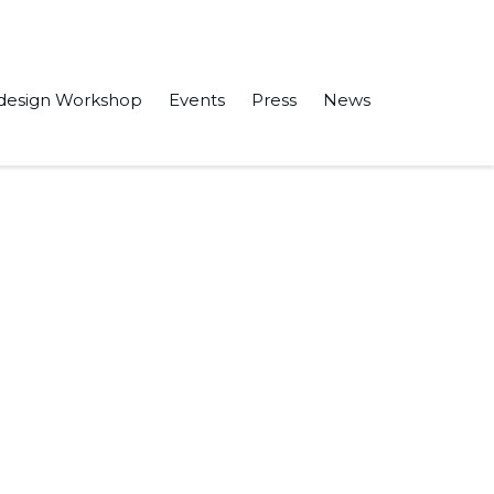
design Workshop
Events
Press
News