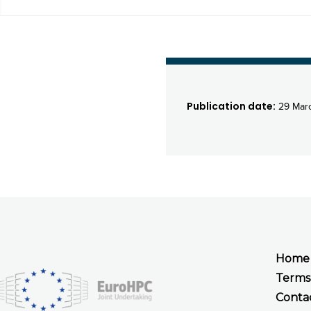
Publication date:
29 Mar
Home
Terms
Conta