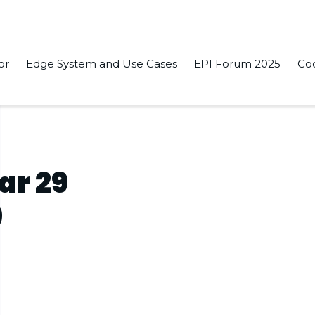
or
Edge System and Use Cases
EPI Forum 2025
Co
ar 29
9