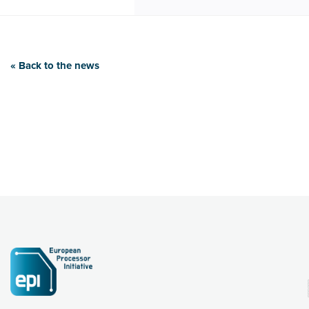
« Back to the news