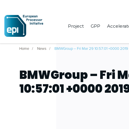
Project
GPP
Accelerat
Home
News
BMWGroup – Fri Mar 29 10:57:01 +0000 2019
BMWGroup – Fri M
10:57:01 +0000 201