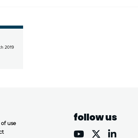
ch 2019
follow us
 of use
ct