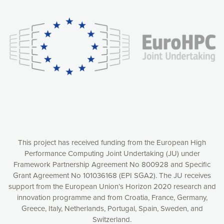
experience online by: measuring our audience,
understanding how our webpages are viewed and improving
consequently the way our website works, providing you with
relevant and personalized marketing content. You have full
control over what you want to activate. You can accept the
cookies by clicking on the “Accept all cookies” button or
customize your choices by selecting the cookies you want
to activate. You can also decline all cookies by clicking on
the “Decline all cookies” button. Please find more
information on our use of cookies and how to withdraw at
any time your consent on our privacy policy.
Matomo
Accept selection
This project has received funding from the European High
Performance Computing Joint Undertaking (JU) under
Framework Partnership Agreement No 800928 and Specific
Accept all cookies
Grant Agreement No 101036168 (EPI SGA2). The JU receives
support from the European Union’s Horizon 2020 research and
Decline all cookies
innovation programme and from Croatia, France, Germany,
Greece, Italy, Netherlands, Portugal, Spain, Sweden, and
Privacy Policy
Switzerland.