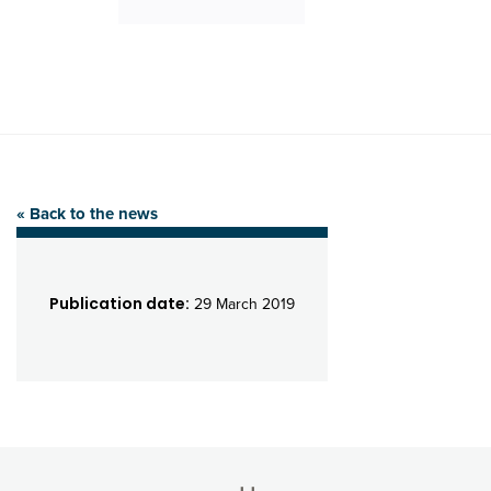
« Back to the news
Publication date:
29 March 2019