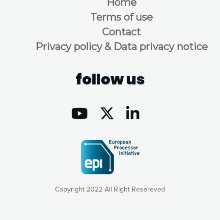
Home
Terms of use
Contact
Privacy policy & Data privacy notice
follow us
Copyright 2022 All Right Resereved
Our website uses cookies to give you the most optimal