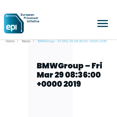
Home
News
BMWGroup – Fri Mar 29 08:36:00 +0000 2019
BMWGroup – Fri
Mar 29 08:36:00
+0000 2019