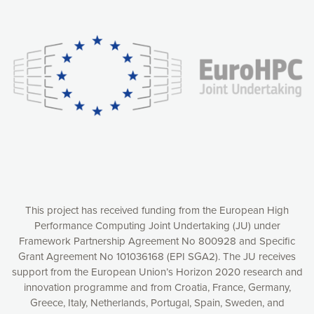
Our website uses cookies to give you the most optimal
experience online by: measuring our audience,
understanding how our webpages are viewed and improving
consequently the way our website works, providing you with
relevant and personalized marketing content. You have full
control over what you want to activate. You can accept the
cookies by clicking on the “Accept all cookies” button or
customize your choices by selecting the cookies you want
to activate. You can also decline all cookies by clicking on
the “Decline all cookies” button. Please find more
information on our use of cookies and how to withdraw at
any time your consent on our privacy policy.
Matomo
Accept selection
This project has received funding from the European High
Performance Computing Joint Undertaking (JU) under
Framework Partnership Agreement No 800928 and Specific
Accept all cookies
Grant Agreement No 101036168 (EPI SGA2). The JU receives
support from the European Union’s Horizon 2020 research and
Decline all cookies
innovation programme and from Croatia, France, Germany,
Greece, Italy, Netherlands, Portugal, Spain, Sweden, and
Privacy Policy