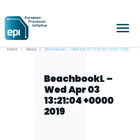
Home
News
BeachbookL – Wed Apr 03 13:21:04 +0000 2019
BeachbookL –
Wed Apr 03
13:21:04 +0000
2019