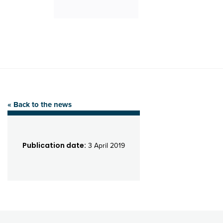
« Back to the news
Publication date:
3 April 2019