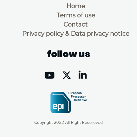
Home
Terms of use
Contact
Privacy policy & Data privacy notice
follow us
Copyright 2022 All Right Resereved