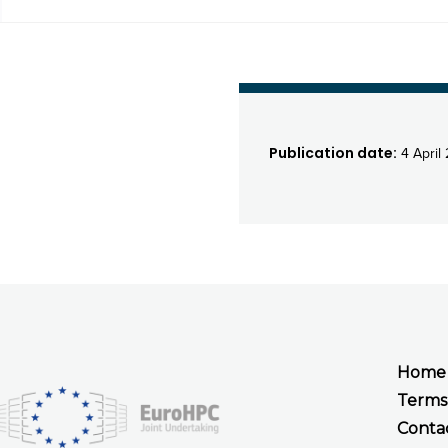
Publication date:
4 April
Home
Terms
Conta