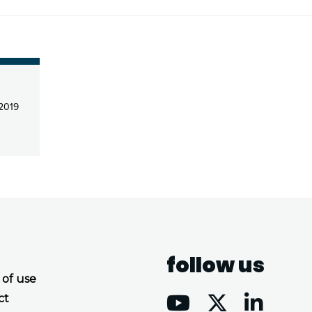
 2019
follow us
 of use
ct