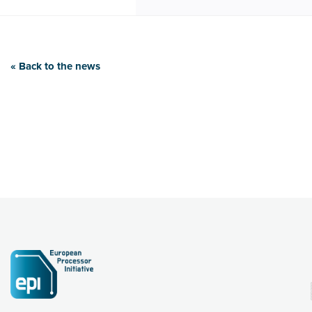
« Back to the news