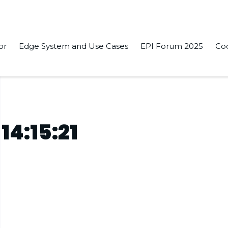
or
Edge System and Use Cases
EPI Forum 2025
Co
14:15:21