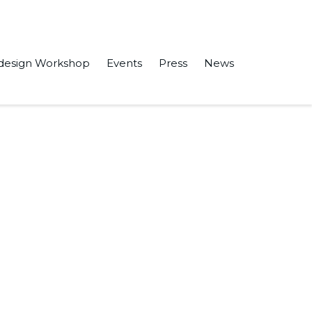
design Workshop
Events
Press
News