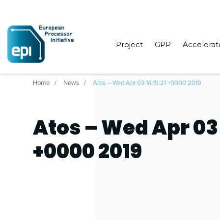
Project
GPP
Accelerat
Home
News
Atos – Wed Apr 03 14:15:21 +0000 2019
Atos – Wed Apr 03 
+0000 2019