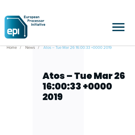
Home
News
Atos – Tue Mar 26 16:00:33 +0000 2019
Atos – Tue Mar 26
16:00:33 +0000
2019