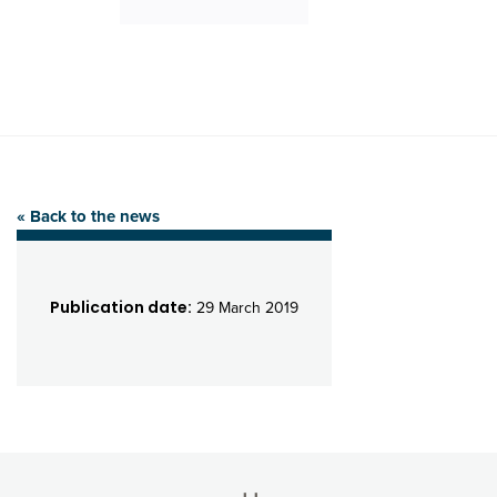
« Back to the news
Publication date:
29 March 2019