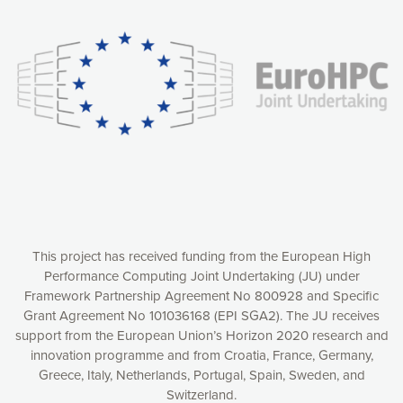
experience online by: measuring our audience,
understanding how our webpages are viewed and improving
consequently the way our website works, providing you with
relevant and personalized marketing content. You have full
control over what you want to activate. You can accept the
cookies by clicking on the “Accept all cookies” button or
customize your choices by selecting the cookies you want
to activate. You can also decline all cookies by clicking on
the “Decline all cookies” button. Please find more
information on our use of cookies and how to withdraw at
any time your consent on our privacy policy.
Matomo
Accept selection
This project has received funding from the European High
Performance Computing Joint Undertaking (JU) under
Framework Partnership Agreement No 800928 and Specific
Accept all cookies
Grant Agreement No 101036168 (EPI SGA2). The JU receives
support from the European Union’s Horizon 2020 research and
Decline all cookies
innovation programme and from Croatia, France, Germany,
Greece, Italy, Netherlands, Portugal, Spain, Sweden, and
Privacy Policy
Switzerland.