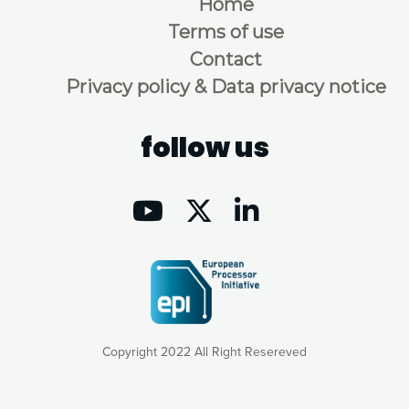
Home
Terms of use
Contact
Privacy policy & Data privacy notice
follow us
Copyright 2022 All Right Resereved
Our website uses cookies to give you the most optimal