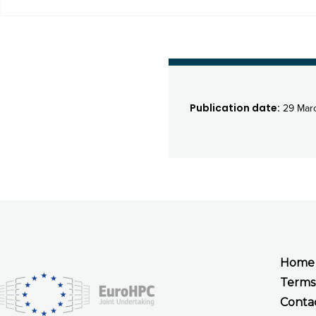
Publication date:
29 Mar
Home
Terms
Conta