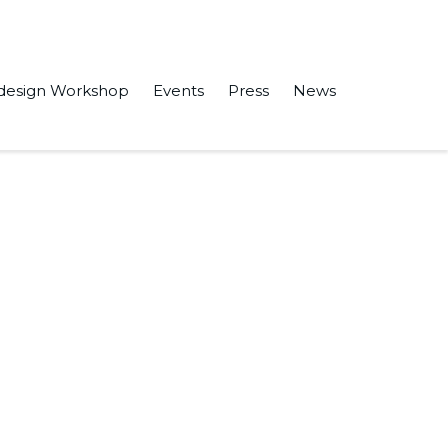
design Workshop
Events
Press
News