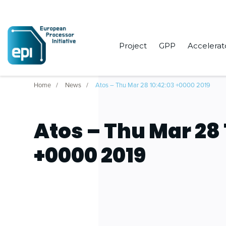
Project
GPP
Accelerat
Home
News
Atos – Thu Mar 28 10:42:03 +0000 2019
Atos – Thu Mar 28 
+0000 2019