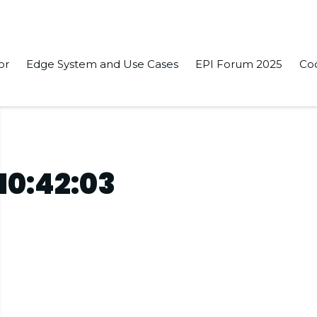
or
Edge System and Use Cases
EPI Forum 2025
Co
10:42:03