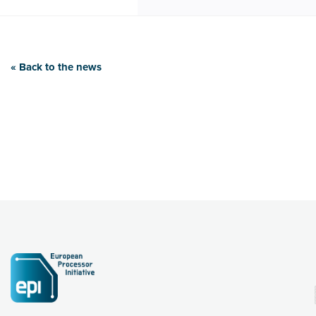
« Back to the news