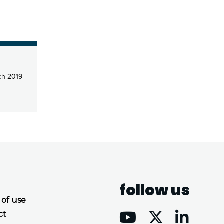
ch 2019
follow us
 of use
ct