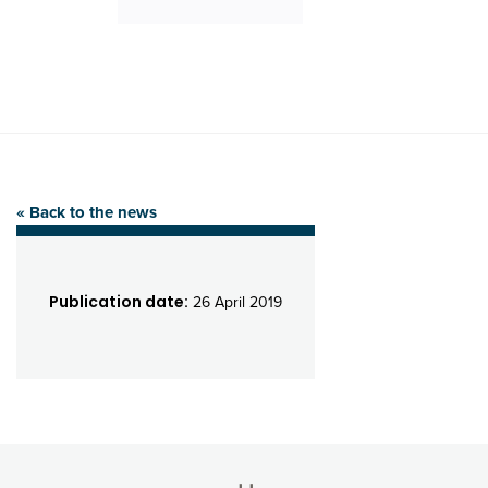
« Back to the news
Publication date:
26 April 2019