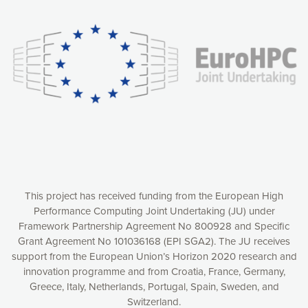
experience online by: measuring our audience,
understanding how our webpages are viewed and improving
consequently the way our website works, providing you with
relevant and personalized marketing content. You have full
control over what you want to activate. You can accept the
cookies by clicking on the “Accept all cookies” button or
customize your choices by selecting the cookies you want
to activate. You can also decline all cookies by clicking on
the “Decline all cookies” button. Please find more
information on our use of cookies and how to withdraw at
any time your consent on our privacy policy.
Matomo
Accept selection
This project has received funding from the European High
Performance Computing Joint Undertaking (JU) under
Framework Partnership Agreement No 800928 and Specific
Accept all cookies
Grant Agreement No 101036168 (EPI SGA2). The JU receives
support from the European Union’s Horizon 2020 research and
Decline all cookies
innovation programme and from Croatia, France, Germany,
Greece, Italy, Netherlands, Portugal, Spain, Sweden, and
Privacy Policy
Switzerland.