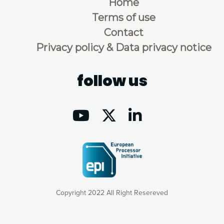
Home
Terms of use
Contact
Privacy policy & Data privacy notice
follow us
Copyright 2022 All Right Resereved
Our website uses cookies to give you the most optimal