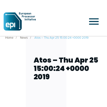
Home
News
Atos – Thu Apr 25 15:00:24 +0000 2019
Atos – Thu Apr 25
15:00:24 +0000
2019