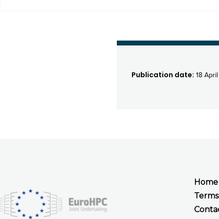
Publication date:
18 Apri
Home
Terms
Conta