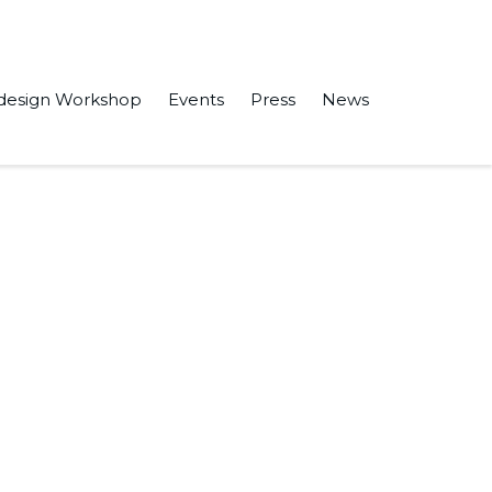
design Workshop
Events
Press
News