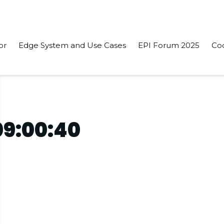
or
Edge System and Use Cases
EPI Forum 2025
Co
09:00:40