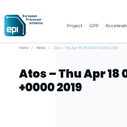
Project
GPP
Accelerat
Home
News
Atos – Thu Apr 18 09:00:40 +0000 2019
Atos – Thu Apr 18 
+0000 2019