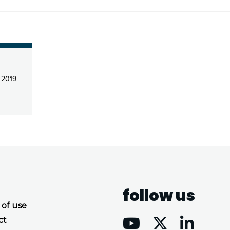
l 2019
follow us
 of use
ct