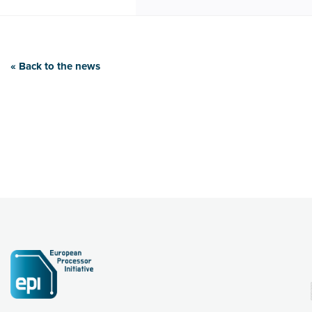
« Back to the news