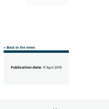
« Back to the news
Publication date:
11 April 2019