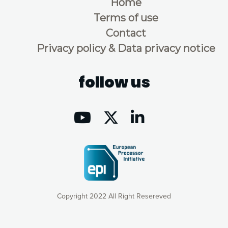
Home
Terms of use
Contact
Privacy policy & Data privacy notice
follow us
Copyright 2022 All Right Resereved
Our website uses cookies to give you the most optimal