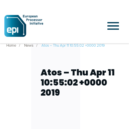
Home
News
Atos – Thu Apr 11 10:55:02 +0000 2019
Atos – Thu Apr 11
10:55:02 +0000
2019