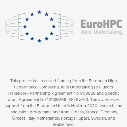
experience online by: measuring our audience,
understanding how our webpages are viewed and improving
consequently the way our website works, providing you with
relevant and personalized marketing content. You have full
control over what you want to activate. You can accept the
cookies by clicking on the “Accept all cookies” button or
customize your choices by selecting the cookies you want
to activate. You can also decline all cookies by clicking on
the “Decline all cookies” button. Please find more
information on our use of cookies and how to withdraw at
any time your consent on our privacy policy.
Matomo
Accept selection
This project has received funding from the European High
Performance Computing Joint Undertaking (JU) under
Framework Partnership Agreement No 800928 and Specific
Accept all cookies
Grant Agreement No 101036168 (EPI SGA2). The JU receives
support from the European Union’s Horizon 2020 research and
Decline all cookies
innovation programme and from Croatia, France, Germany,
Greece, Italy, Netherlands, Portugal, Spain, Sweden, and
Privacy Policy
Switzerland.