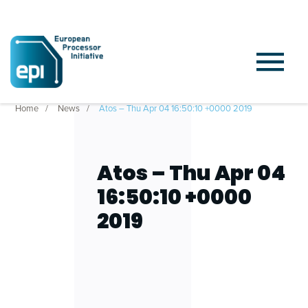
Home
News
Atos – Thu Apr 04 16:50:10 +0000 2019
Atos – Thu Apr 04
16:50:10 +0000
2019