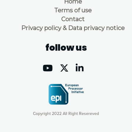
Home
Terms of use
Contact
Privacy policy & Data privacy notice
follow us
Copyright 2022 All Right Resereved
Our website uses cookies to give you the most optimal