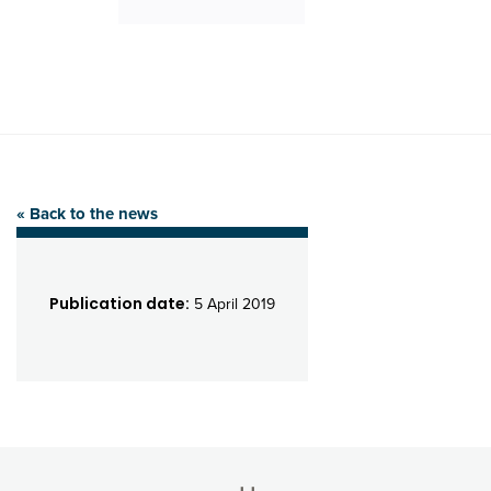
« Back to the news
Publication date:
5 April 2019