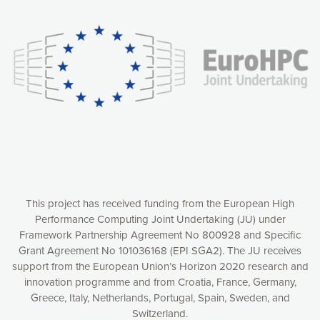
experience online by: measuring our audience,
understanding how our webpages are viewed and improving
consequently the way our website works, providing you with
relevant and personalized marketing content. You have full
control over what you want to activate. You can accept the
cookies by clicking on the “Accept all cookies” button or
customize your choices by selecting the cookies you want
to activate. You can also decline all cookies by clicking on
the “Decline all cookies” button. Please find more
information on our use of cookies and how to withdraw at
any time your consent on our privacy policy.
Matomo
Accept selection
This project has received funding from the European High
Performance Computing Joint Undertaking (JU) under
Framework Partnership Agreement No 800928 and Specific
Accept all cookies
Grant Agreement No 101036168 (EPI SGA2). The JU receives
support from the European Union’s Horizon 2020 research and
Decline all cookies
innovation programme and from Croatia, France, Germany,
Greece, Italy, Netherlands, Portugal, Spain, Sweden, and
Privacy Policy
Switzerland.