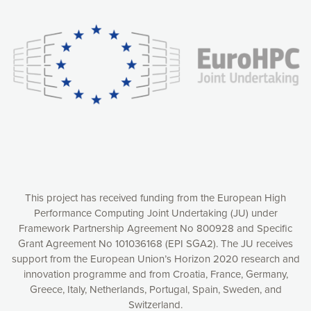
experience online by: measuring our audience,
understanding how our webpages are viewed and improving
consequently the way our website works, providing you with
relevant and personalized marketing content. You have full
control over what you want to activate. You can accept the
cookies by clicking on the “Accept all cookies” button or
customize your choices by selecting the cookies you want
to activate. You can also decline all cookies by clicking on
the “Decline all cookies” button. Please find more
information on our use of cookies and how to withdraw at
any time your consent on our privacy policy.
Matomo
Accept selection
This project has received funding from the European High
Performance Computing Joint Undertaking (JU) under
Framework Partnership Agreement No 800928 and Specific
Accept all cookies
Grant Agreement No 101036168 (EPI SGA2). The JU receives
support from the European Union’s Horizon 2020 research and
Decline all cookies
innovation programme and from Croatia, France, Germany,
Greece, Italy, Netherlands, Portugal, Spain, Sweden, and
Privacy Policy
Switzerland.