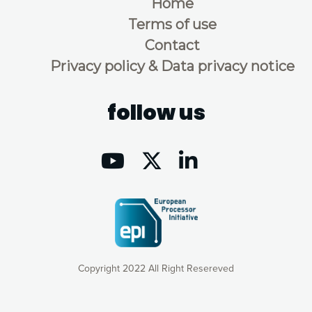
Home
Terms of use
Contact
Privacy policy & Data privacy notice
follow us
Copyright 2022 All Right Resereved
Our website uses cookies to give you the most optimal