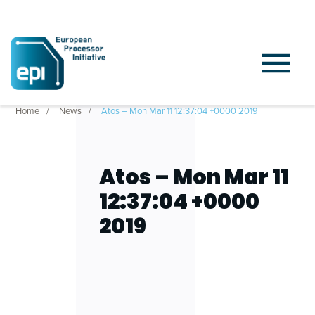
Home
News
Atos – Mon Mar 11 12:37:04 +0000 2019
Atos – Mon Mar 11
12:37:04 +0000
2019