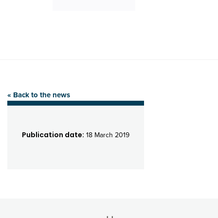
« Back to the news
Publication date:
18 March 2019