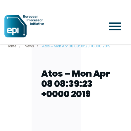
Home
News
Atos – Mon Apr 08 08:39:23 +0000 2019
Atos – Mon Apr
08 08:39:23
+0000 2019