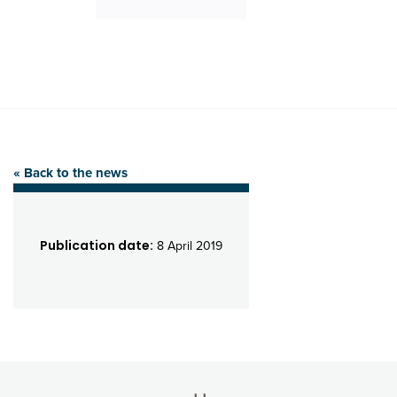
« Back to the news
Publication date:
8 April 2019