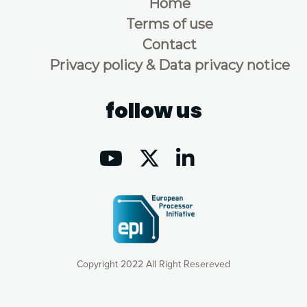
Home
Terms of use
Contact
Privacy policy & Data privacy notice
follow us
Copyright 2022 All Right Resereved
Our website uses cookies to give you the most optimal