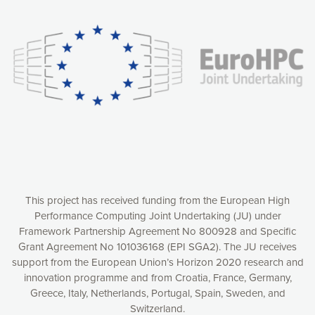
experience online by: measuring our audience,
understanding how our webpages are viewed and improving
consequently the way our website works, providing you with
relevant and personalized marketing content. You have full
control over what you want to activate. You can accept the
cookies by clicking on the “Accept all cookies” button or
customize your choices by selecting the cookies you want
to activate. You can also decline all cookies by clicking on
the “Decline all cookies” button. Please find more
information on our use of cookies and how to withdraw at
any time your consent on our privacy policy.
Matomo
Accept selection
This project has received funding from the European High
Performance Computing Joint Undertaking (JU) under
Framework Partnership Agreement No 800928 and Specific
Accept all cookies
Grant Agreement No 101036168 (EPI SGA2). The JU receives
support from the European Union’s Horizon 2020 research and
Decline all cookies
innovation programme and from Croatia, France, Germany,
Greece, Italy, Netherlands, Portugal, Spain, Sweden, and
Privacy Policy
Switzerland.