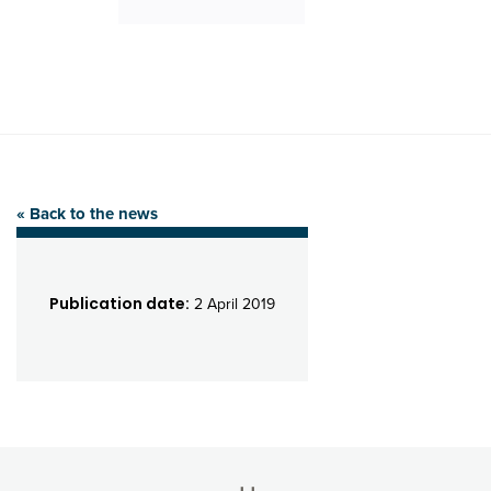
« Back to the news
Publication date:
2 April 2019