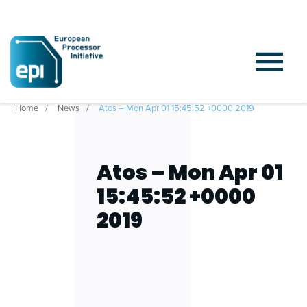
Home
News
Atos – Mon Apr 01 15:45:52 +0000 2019
Atos – Mon Apr 01
15:45:52 +0000
2019