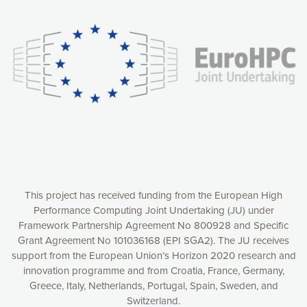
experience online by: measuring our audience,
understanding how our webpages are viewed and improving
consequently the way our website works, providing you with
relevant and personalized marketing content. You have full
control over what you want to activate. You can accept the
cookies by clicking on the “Accept all cookies” button or
customize your choices by selecting the cookies you want
to activate. You can also decline all cookies by clicking on
the “Decline all cookies” button. Please find more
information on our use of cookies and how to withdraw at
any time your consent on our privacy policy.
Matomo
Accept selection
This project has received funding from the European High
Performance Computing Joint Undertaking (JU) under
Framework Partnership Agreement No 800928 and Specific
Accept all cookies
Grant Agreement No 101036168 (EPI SGA2). The JU receives
support from the European Union’s Horizon 2020 research and
Decline all cookies
innovation programme and from Croatia, France, Germany,
Greece, Italy, Netherlands, Portugal, Spain, Sweden, and
Privacy Policy
Switzerland.