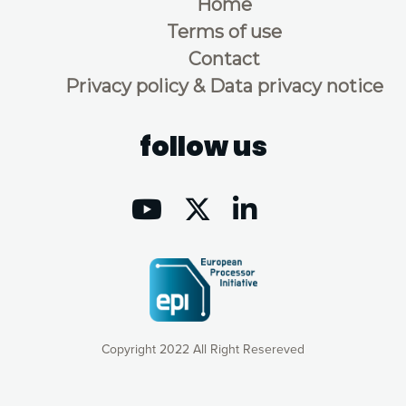
Home
Terms of use
Contact
Privacy policy & Data privacy notice
follow us
Copyright 2022 All Right Resereved
Our website uses cookies to give you the most optimal