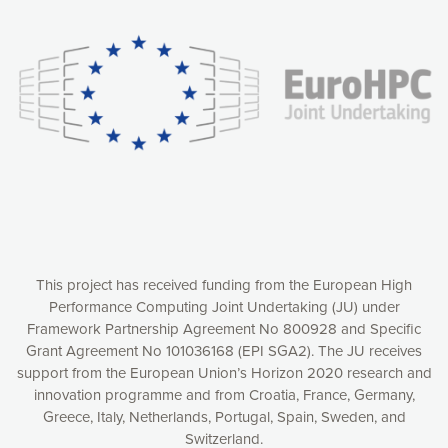
experience online by: measuring our audience,
understanding how our webpages are viewed and improving
consequently the way our website works, providing you with
relevant and personalized marketing content. You have full
control over what you want to activate. You can accept the
cookies by clicking on the “Accept all cookies” button or
customize your choices by selecting the cookies you want
to activate. You can also decline all cookies by clicking on
the “Decline all cookies” button. Please find more
information on our use of cookies and how to withdraw at
any time your consent on our privacy policy.
Matomo
Accept selection
This project has received funding from the European High
Performance Computing Joint Undertaking (JU) under
Framework Partnership Agreement No 800928 and Specific
Accept all cookies
Grant Agreement No 101036168 (EPI SGA2). The JU receives
support from the European Union’s Horizon 2020 research and
Decline all cookies
innovation programme and from Croatia, France, Germany,
Greece, Italy, Netherlands, Portugal, Spain, Sweden, and
Privacy Policy
Switzerland.