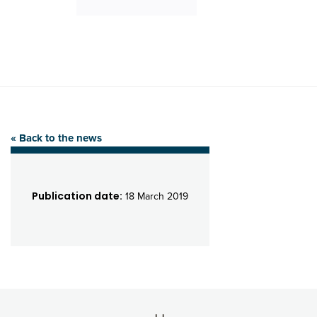
« Back to the news
Publication date:
18 March 2019