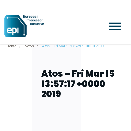
Home
News
Atos – Fri Mar 15 13:57:17 +0000 2019
Atos – Fri Mar 15
13:57:17 +0000
2019