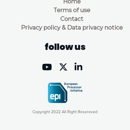
Home
Terms of use
Contact
Privacy policy & Data privacy notice
follow us
Copyright 2022 All Right Resereved
Our website uses cookies to give you the most optimal