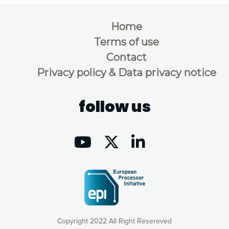
Home
Terms of use
Contact
Privacy policy & Data privacy notice
follow us
Copyright 2022 All Right Resereved