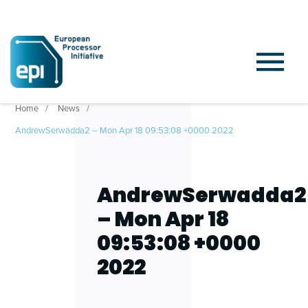
Home
News
AndrewSerwadda2 – Mon Apr 18 09:53:08 +0000 2022
AndrewSerwadda2
– Mon Apr 18
09:53:08 +0000
2022