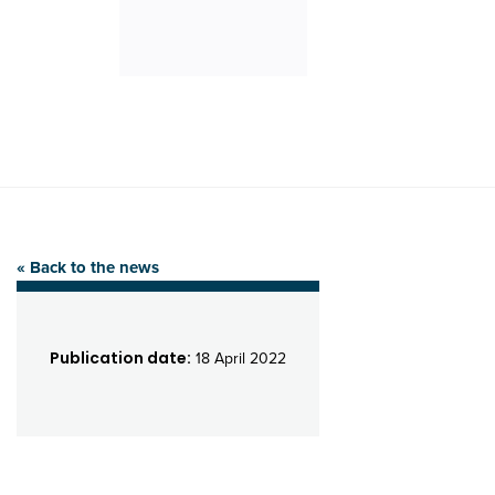
« Back to the news
Publication date:
18 April 2022