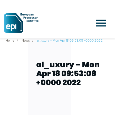
Home
News
al_uxury – Mon Apr 18 09:53:08 +0000 2022
al_uxury – Mon
Apr 18 09:53:08
+0000 2022