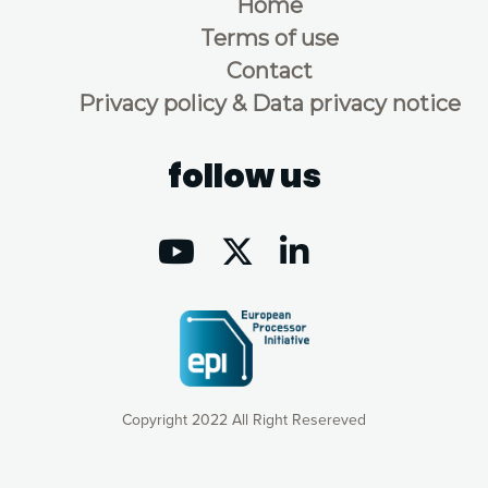
Home
Terms of use
Contact
Privacy policy & Data privacy notice
follow us
Copyright 2022 All Right Resereved
Our website uses cookies to give you the most optimal