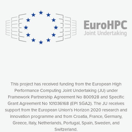
experience online by: measuring our audience,
understanding how our webpages are viewed and improving
consequently the way our website works, providing you with
relevant and personalized marketing content. You have full
control over what you want to activate. You can accept the
cookies by clicking on the “Accept all cookies” button or
customize your choices by selecting the cookies you want
to activate. You can also decline all cookies by clicking on
the “Decline all cookies” button. Please find more
information on our use of cookies and how to withdraw at
any time your consent on our privacy policy.
Matomo
Accept selection
This project has received funding from the European High
Performance Computing Joint Undertaking (JU) under
Framework Partnership Agreement No 800928 and Specific
Accept all cookies
Grant Agreement No 101036168 (EPI SGA2). The JU receives
support from the European Union’s Horizon 2020 research and
Decline all cookies
innovation programme and from Croatia, France, Germany,
Greece, Italy, Netherlands, Portugal, Spain, Sweden, and
Privacy Policy
Switzerland.