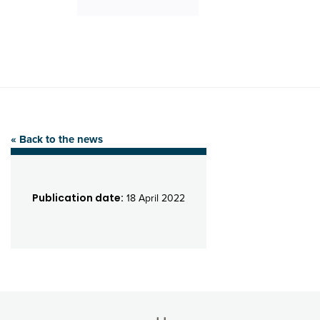
« Back to the news
Publication date:
18 April 2022