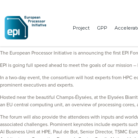
Project
GPP
Accelerat
The Initiative will gather experts to discuss exascale future on Ma
The European Processor Initiative is announcing the first EPI For
EPI is going full speed ahead to meet the goals of our mission 
In a two-day event, the consortium will host experts from HPC e
prominent executives and experts.
Hosted near the beautiful Champs-Élysées, at the Elysées Biarritz
an EU central computing unit, an overview of processing cores, an
The forum will also provide the attendees with inputs and worl
associated challenges. Prominent keynotes include experts such 
AI Business Unit at HPE, Paul de Bot, Senior Director, TSMC Eur