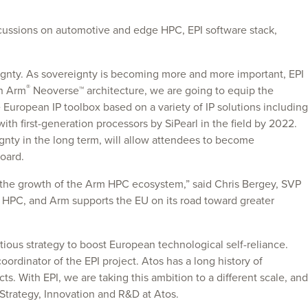
cussions on automotive and edge HPC, EPI software stack,
ignty. As sovereignty is becoming more and more important, EPI
®
on Arm
Neoverse™ architecture, we are going to equip the
e European IP toolbox based on a variety of IP solutions including
th first-generation processors by SiPearl in the field by 2022.
eignty in the long term, will allow attendees to become
oard.
n the growth of the Arm HPC ecosystem,” said Chris Bergey, SVP
in HPC, and Arm supports the EU on its road toward greater
ous strategy to boost European technological self-reliance.
oordinator of the EPI project. Atos has a long history of
 With EPI, we are taking this ambition to a different scale, and
 Strategy, Innovation and R&D at Atos.