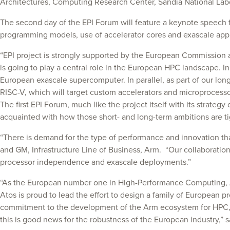
Architectures, Computing Research Center, Sandia National Labo
The second day of the EPI Forum will feature a keynote speech
programming models, use of accelerator cores and exascale appl
“EPI project is strongly supported by the European Commission
is going to play a central role in the European HPC landscape. I
European exascale supercomputer. In parallel, as part of our long
RISC-V, which will target custom accelerators and microprocessor
The first EPI Forum, much like the project itself with its strate
acquainted with how those short- and long-term ambitions are tig
“There is demand for the type of performance and innovation th
and GM, Infrastructure Line of Business, Arm. “Our collaboration 
processor independence and exascale deployments.”
“As the European number one in High-Performance Computing, Ato
Atos is proud to lead the effort to design a family of European p
commitment to the development of the Arm ecosystem for HPC, part
this is good news for the robustness of the European industry,”