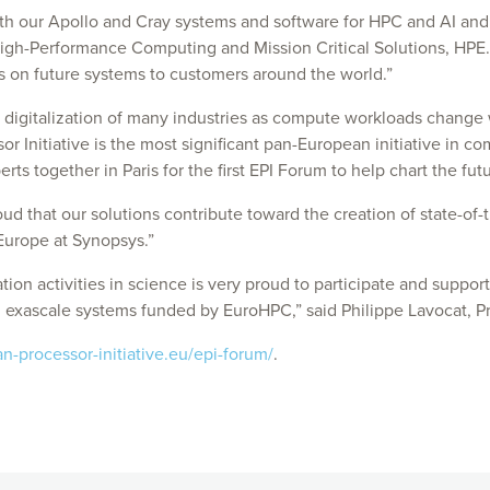
h our Apollo and Cray systems and software for HPC and AI and w
igh-Performance Computing and Mission Critical Solutions, HPE. 
rs on future systems to customers around the world.”
 digitalization of many industries as compute workloads change wi
 Initiative is the most significant pan-European initiative in c
perts together in Paris for the first EPI Forum to help chart the fu
roud that our solutions contribute toward the creation of state-
Europe at Synopsys.”
on activities in science is very proud to participate and support 
d exascale systems funded by EuroHPC,” said Philippe Lavocat, 
-processor-initiative.eu/epi-forum/
.