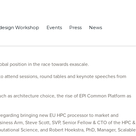
design Workshop
Events
Press
News
bal position in the race towards exascale.
, to attend sessions, round tables and keynote speeches from
 such as architecture choice, the rise of EPI Common Platform as
n regarding bringing new EU HPC processor to market and
Business Arm, Steve Scott, SVP, Senior Fellow & CTO of the HPC &
putational Science, and Robert Hoekstra, PhD, Manager, Scalable