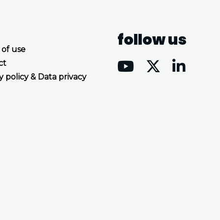
follow us
 of use
ct
y policy & Data privacy
Accept all cookies
Decline all cookies
Privacy Policy