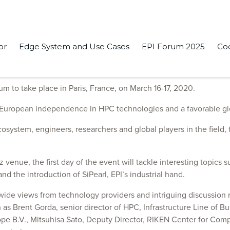
or
Edge System and Use Cases
EPI Forum 2025
Co
rch 16-17, in Paris
um to take place in Paris, France, on March 16-17, 2020.
– European independence in HPC technologies and a favorable glo
cosystem, engineers, researchers and global players in the field
 venue, the first day of the event will tackle interesting topics
d the introduction of SiPearl, EPI’s industrial hand.
dwide views from technology providers and intriguing discussio
as Brent Gorda, senior director of HPC, Infrastructure Line of 
ope B.V., Mitsuhisa Sato, Deputy Director, RIKEN Center for Com