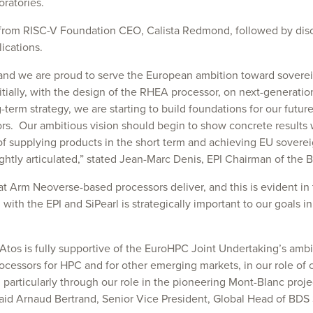
ratories.
 from RISC-V Foundation CEO, Calista Redmond, followed by dis
ications.
 and we are proud to serve the European ambition toward sovere
nitially, with the design of the RHEA processor, on next-generati
-term strategy, we are starting to build foundations for our futur
s. Our ambitious vision should begin to show concrete results wi
gy of supplying products in the short term and achieving EU sover
htly articulated,” stated Jean-Marc Denis, EPI Chairman of the B
at Arm Neoverse-based processors deliver, and this is evident i
with the EPI and SiPearl is strategically important to our goals 
s is fully supportive of the EuroHPC Joint Undertaking’s ambiti
rocessors for HPC and for other emerging markets, in our role of c
icularly through our role in the pioneering Mont-Blanc projects.
 said Arnaud Bertrand, Senior Vice President, Global Head of BDS