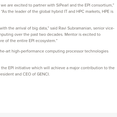
e are excited to partner with SiPearl and the EPI consortium,”
“As the leader of the global hybrid IT and HPC markets, HPE is
th the arrival of big data,” said Ravi Subramanian, senior vice-
omputing over the past two decades. Mentor is excited to
ture of the entire EPI ecosystem.”
of-the-art high-performance computing processor technologies
the EPI initiative which will achieve a major contribution to the
President and CEO of GENCI.