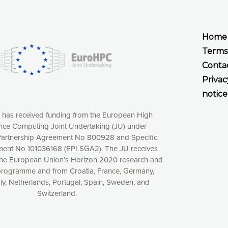
Home
Terms
Conta
Privac
notice
t has received funding from the European High
ce Computing Joint Undertaking (JU) under
xperience online by: measuring our audience,
artnership Agreement No 800928 and Specific
ng consequently the way our website works, providing
ent No 101036168 (EPI SGA2). The JU receives
 have full control over what you want to activate. You
the European Union’s Horizon 2020 research and
kies” button or customize your choices by selecting the
programme and from Croatia, France, Germany,
ies by clicking on the “Decline all cookies” button.
aly, Netherlands, Portugal, Spain, Sweden, and
ow to withdraw at any time your consent on our privacy
Switzerland.