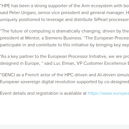
“HPE has been a strong supporter of the Arm ecosystem with bot
said Peter Ungaro, senior vice president and general manager, H
uniquely positioned to leverage and distribute SiPearl processo
“The future of computing is dramatically changing, driven by the
president at Mentor, a Siemens Business. “The European Processor
participate in and contribute to this initiative by bringing key ex
“As a key partner to the European Processor Initiative, we are p
designed in Europe, “ said Luc Elman, VP Customer Excellence 
“GENCI as a French actor of the HPC-driven and AI-driven simulati
European sovereign digital revolution supported by co-designe
Event details and registration is available at
https://www.european