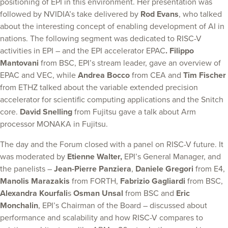
positioning of EPI in this environment. Her presentation was
followed by NVIDIA’s take delivered by
Rod Evans
, who talked
about the interesting concept of enabling development of AI in
nations. The following segment was dedicated to RISC-V
activities in EPI – and the EPI accelerator EPAC
. Filippo
Mantovani
from BSC, EPI’s stream leader, gave an overview of
EPAC and VEC, while
Andrea Bocco
from CEA and
Tim Fischer
from ETHZ talked about the variable extended precision
accelerator for scientific computing applications and the Snitch
core.
David Snelling
from Fujitsu gave a talk about Arm
processor MONAKA in Fujitsu.
The day and the Forum closed with a panel on RISC-V future. It
was moderated by
Etienne Walter,
EPI’s General Manager, and
the panelists –
Jean-Pierre Panziera
,
Daniele Gregori
from E4,
Manolis Marazakis
from FORTH,
Fabrizio Gagliardi
from BSC,
Alexandra Kourfali
s
Osman Unsal
from BSC and
Eric
Monchalin
, EPI’s Chairman of the Board – discussed about
performance and scalability and how RISC-V compares to