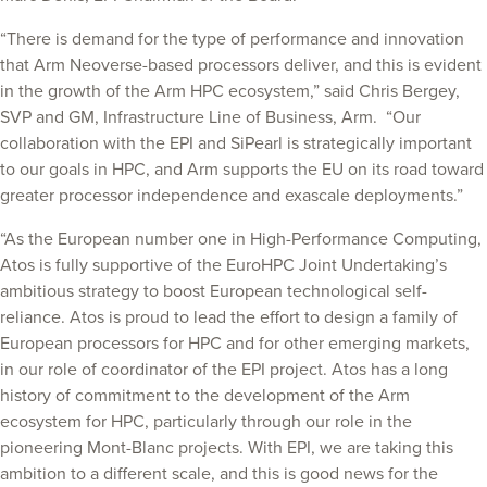
“There is demand for the type of performance and innovation
that Arm Neoverse-based processors deliver, and this is evident
in the growth of the Arm HPC ecosystem,” said Chris Bergey,
SVP and GM, Infrastructure Line of Business, Arm. “Our
collaboration with the EPI and SiPearl is strategically important
to our goals in HPC, and Arm supports the EU on its road toward
greater processor independence and exascale deployments.”
“As the European number one in High-Performance Computing,
Atos is fully supportive of the EuroHPC Joint Undertaking’s
ambitious strategy to boost European technological self-
reliance. Atos is proud to lead the effort to design a family of
European processors for HPC and for other emerging markets,
in our role of coordinator of the EPI project. Atos has a long
history of commitment to the development of the Arm
ecosystem for HPC, particularly through our role in the
pioneering Mont-Blanc projects. With EPI, we are taking this
ambition to a different scale, and this is good news for the