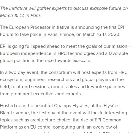
The Initiative will gather experts to discuss exascale future on
March 16-17, in Paris
The European Processor Initiative is announcing the first EPI
Forum to take place in Paris, France, on March 16-17, 2020.
EPI is going full speed ahead to meet the goals of our mission –
European independence in HPC technologies and a favorable
global position in the race towards exascale.
In a two-day event, the consortium will host experts from HPC
ecosystem, engineers, researchers and global players in the
field, to attend sessions, round tables and keynote speeches
from prominent executives and experts.
Hosted near the beautiful Champs-Élysées, at the Elysées
Biarritz venue, the first day of the event will tackle interesting
topics such as architecture choice, the rise of EPI Common
Platform as an EU central computing unit, an overview of