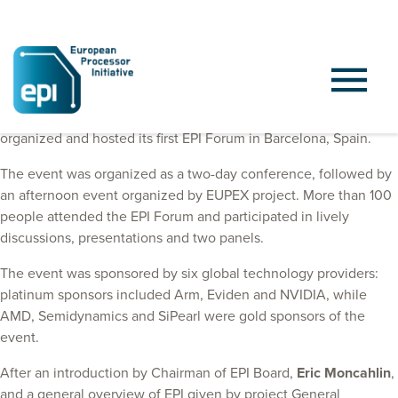
On October 9 and 10, 2024, the European Processor Initiative
organized and hosted its first EPI Forum in Barcelona, Spain.
The event was organized as a two-day conference, followed by
an afternoon event organized by EUPEX project. More than 100
people attended the EPI Forum and participated in lively
discussions, presentations and two panels.
The event was sponsored by six global technology providers:
platinum sponsors included Arm, Eviden and NVIDIA, while
AMD, Semidynamics and SiPearl were gold sponsors of the
event.
After an introduction by Chairman of EPI Board,
Eric Moncahlin
,
and a general overview of EPI given by project General