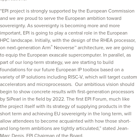
“EPI project is strongly supported by the European Commission
and we are proud to serve the European ambition toward
sovereignty. As sovereignty is becoming more and more
important, EPI is going to play a central role in the European
HPC landscape. Initially, with the design of the RHEA processor,
®
on next-generation Arm
Neoverse™ architecture, we are going
to equip the European exascale supercomputer. In parallel, as
part of our long-term strategy, we are starting to build
foundations for our future European IP toolbox based on a
variety of IP solutions including RISC-V, which will target custom
accelerators and microprocessors. Our ambitious vision should
begin to show concrete results with first-generation processors
by SiPearl in the field by 2022. The first EPI Forum, much like
the project itself with its strategy of supplying products in the
short term and achieving EU sovereignty in the long term, will
allow attendees to become acquainted with how those short-
and long-term ambitions are tightly articulated,” stated Jean-
Marc Denis, EPI Chairman of the Board.