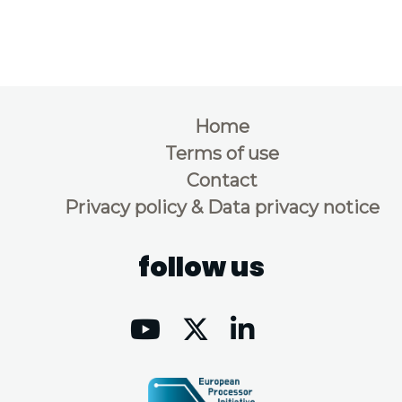
Home
Terms of use
Contact
Privacy policy & Data privacy notice
follow us