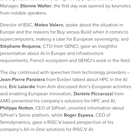
Manager,
Etienne Walter
, the first day was opened by keynotes
from notable speakers.
Director of BSC,
Mateo Valero
, spoke about the situation in
Europe and the reasons for Buy versus Build when it comes to
supercomputers, making a case for European sovereignty, and
Stéphane Requena
, CTO from GENCI, gave an insightful
presentation about AI in Europe and infrastructure
requirements, French ecosystem and GENCI’s work in the field.
The day continued with speeches from technology providers –
Jean-Pierre Panziera
from Eviden talked about HPC in the AI
era,
Eric Lalardie
from Arm discussed Arm’s European activities
and enabling European innovation,
Daniele Piccarozzi
from
AMD presented his company’s solutions for HPC and AI,
Philippe Notton
, CEO of SiPearl, unveiled information about
SiPearl’s Seine platform, while
Roger Espasa
, CEO of
Semidynamics, gave a RISC-V-based perspective of his
company’s All-in-One solutions for RISC-V AI.