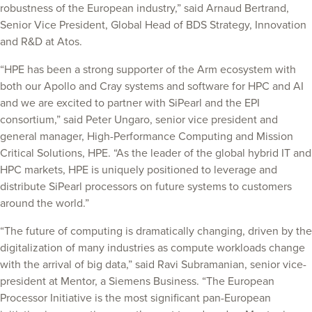
robustness of the European industry,” said Arnaud Bertrand,
Senior Vice President, Global Head of BDS Strategy, Innovation
and R&D at Atos.
“HPE has been a strong supporter of the Arm ecosystem with
both our Apollo and Cray systems and software for HPC and AI
and we are excited to partner with SiPearl and the EPI
consortium,” said Peter Ungaro, senior vice president and
general manager, High-Performance Computing and Mission
Critical Solutions, HPE. “As the leader of the global hybrid IT and
HPC markets, HPE is uniquely positioned to leverage and
distribute SiPearl processors on future systems to customers
around the world.”
“The future of computing is dramatically changing, driven by the
digitalization of many industries as compute workloads change
with the arrival of big data,” said Ravi Subramanian, senior vice-
president at Mentor, a Siemens Business. “The European
Processor Initiative is the most significant pan-European