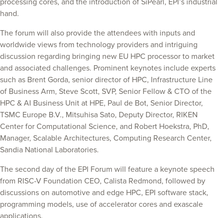
processing cores, and the introduction of SiPearl, EPI’s industrial
hand.
The forum will also provide the attendees with inputs and
worldwide views from technology providers and intriguing
discussion regarding bringing new EU HPC processor to market
and associated challenges. Prominent keynotes include experts
such as Brent Gorda, senior director of HPC, Infrastructure Line
of Business Arm, Steve Scott, SVP, Senior Fellow & CTO of the
HPC & AI Business Unit at HPE, Paul de Bot, Senior Director,
TSMC Europe B.V., Mitsuhisa Sato, Deputy Director, RIKEN
Center for Computational Science, and Robert Hoekstra, PhD,
Manager, Scalable Architectures, Computing Research Center,
Sandia National Laboratories.
The second day of the EPI Forum will feature a keynote speech
from RISC-V Foundation CEO, Calista Redmond, followed by
discussions on automotive and edge HPC, EPI software stack,
programming models, use of accelerator cores and exascale
applications.