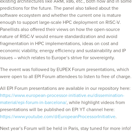
existing architectures like ARM, x86, etc., both now and in some
predictions for the future. The panel also talked about the
software ecosystem and whether the current one is mature
enough to support large-scale HPC deployment on RISC-V.
Panellists also offered their views on how the open-source
nature of RISC-V would ensure standardization and avoid
fragmentation in HPC implementations, ideas on cost and
economic viability, energy efficiency and sustainability and IP
issues – which relates to Europe’s strive for sovereignty.
The event was followed by EUPEX Forum presentations, which
were open to all EPI Forum attendees to listen to free of charge.
All EPI Forum presentations are available in our repository here:
https://www.european-processor-initiative.eu/dissemination-
material/epi-forum-in-barcelona/
, while highlight videos from
presentations will be published on EPI YT channel here:
https://www.youtube.com/@EuropeanProcessorInitiative
.
Next year’s Forum will be held in Paris, stay tuned for more info!