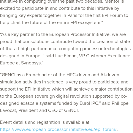
initiative in computing over the past two decades. Mentor is
excited to participate in and contribute to this initiative by
bringing key experts together in Paris for the first EPI Forum to
help chart the future of the entire EPI ecosystem.”
“As a key partner to the European Processor Initiative, we are
proud that our solutions contribute toward the creation of state-
of-the-art high-performance computing processor technologies
designed in Europe, “ said Luc Elman, VP Customer Excellence
Europe at Synopsys.”
“GENCI as a French actor of the HPC-driven and AI-driven
simulation activities in science is very proud to participate and
support the EPI initiative which will achieve a major contribution
to the European sovereign digital revolution supported by co-
designed exascale systems funded by EuroHPC,” said Philippe
Lavocat, President and CEO of GENCI.
Event details and registration is available at
https://www.european-processor-initiative.eu/epi-forum/
.