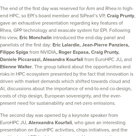
The end of the first day was reserved for Arm and Rhea in high-
end HPC, so EPI’s board member and SiPearl’s VP,
Craig Prunty
,
gave an exhaustive presentation regarding key features of
Rhea, GPP technology and exascale system for EPI. Following
his view,
Eric Monchalin
introduced the end-day panel and
panelists of the first day:
Eric Lalardie, Jean-Pierre Panziera,
Filippo Spiga
from NVIDIA
, Roger Espasa, Craig Prunty,
Daniele Piccarozzi, Alexandra Kourfali
from EuroHPC JU
,
and
Etienne Walter
. The group talked about the opportunities and
risks in HPC ecosystem presented by the fact that innovation is
driven with market demands which shifted towards cloud and
AI, discussions about the importance of end-to-end co-design,
costs of chip design, European sovereignty, and the ever-
present need for sustainability and net-zero emissions.
The second day was opened by a keynote speaker from
EuroHPC JU,
Alenxandra Kourfali
, who gave an interesting
presentation on EuroHPC activities, chips initiatives, and the