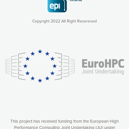
Copyright 2022 All Right Resereved
Our website uses cookies to give you the most optimal
experience online by: measuring our audience,
understanding how our webpages are viewed and improving
consequently the way our website works, providing you with
relevant and personalized marketing content. You have full
control over what you want to activate. You can accept the
cookies by clicking on the “Accept all cookies” button or
customize your choices by selecting the cookies you want
to activate. You can also decline all cookies by clicking on
the “Decline all cookies” button. Please find more
information on our use of cookies and how to withdraw at
any time your consent on our privacy policy.
Matomo
Accept selection
This project has received funding from the European High
Performance Computing Joint Undertaking (JU) under