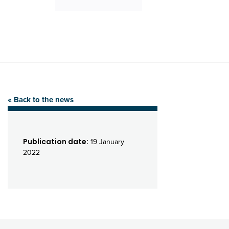
« Back to the news
Publication date:
19 January
2022