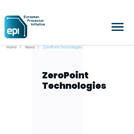
Home
News
ZeroPoint Technologies
ZeroPoint
Technologies