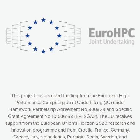
Our website uses cookies to give you the most optimal
experience online by: measuring our audience,
understanding how our webpages are viewed and improving
consequently the way our website works, providing you with
relevant and personalized marketing content. You have full
control over what you want to activate. You can accept the
cookies by clicking on the “Accept all cookies” button or
customize your choices by selecting the cookies you want
to activate. You can also decline all cookies by clicking on
the “Decline all cookies” button. Please find more
information on our use of cookies and how to withdraw at
any time your consent on our privacy policy.
Matomo
Accept selection
This project has received funding from the European High
Performance Computing Joint Undertaking (JU) under
Framework Partnership Agreement No 800928 and Specific
Accept all cookies
Grant Agreement No 101036168 (EPI SGA2). The JU receives
support from the European Union’s Horizon 2020 research and
Decline all cookies
innovation programme and from Croatia, France, Germany,
Greece, Italy, Netherlands, Portugal, Spain, Sweden, and
Privacy Policy