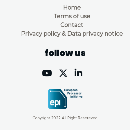
Home
Terms of use
Contact
Privacy policy & Data privacy notice
follow us
Copyright 2022 All Right Resereved