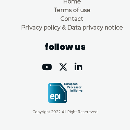
Home
Terms of use
Contact
Privacy policy & Data privacy notice
follow us
Copyright 2022 All Right Resereved
Our website uses cookies to give you the most optimal