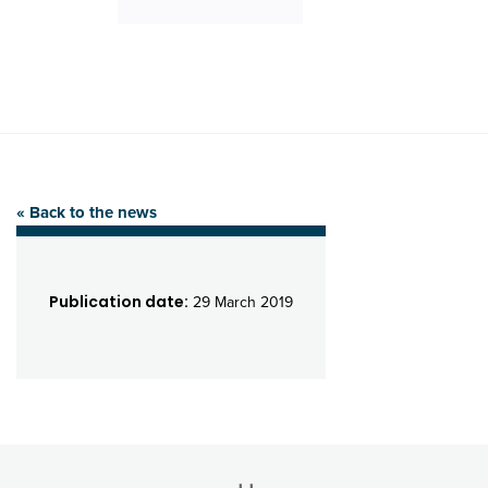
« Back to the news
Publication date:
29 March 2019