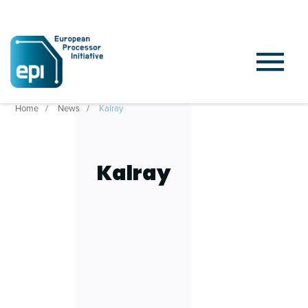
Home
News
Kalray
Kalray