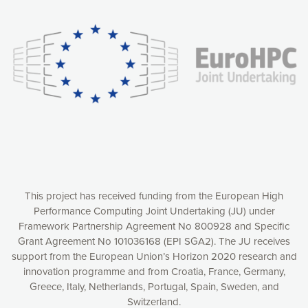
experience online by: measuring our audience,
understanding how our webpages are viewed and improving
consequently the way our website works, providing you with
relevant and personalized marketing content. You have full
control over what you want to activate. You can accept the
cookies by clicking on the “Accept all cookies” button or
customize your choices by selecting the cookies you want
to activate. You can also decline all cookies by clicking on
the “Decline all cookies” button. Please find more
information on our use of cookies and how to withdraw at
any time your consent on our privacy policy.
Matomo
Accept selection
This project has received funding from the European High
Performance Computing Joint Undertaking (JU) under
Framework Partnership Agreement No 800928 and Specific
Accept all cookies
Grant Agreement No 101036168 (EPI SGA2). The JU receives
support from the European Union’s Horizon 2020 research and
Decline all cookies
innovation programme and from Croatia, France, Germany,
Greece, Italy, Netherlands, Portugal, Spain, Sweden, and
Privacy Policy
Switzerland.