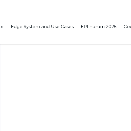
or
Edge System and Use Cases
EPI Forum 2025
Co