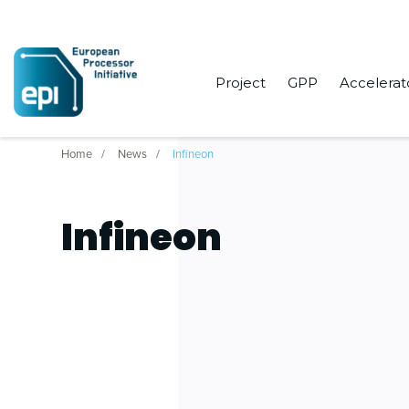
Project
GPP
Accelerat
Home
News
Infineon
Infineon