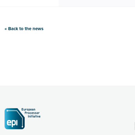
« Back to the news