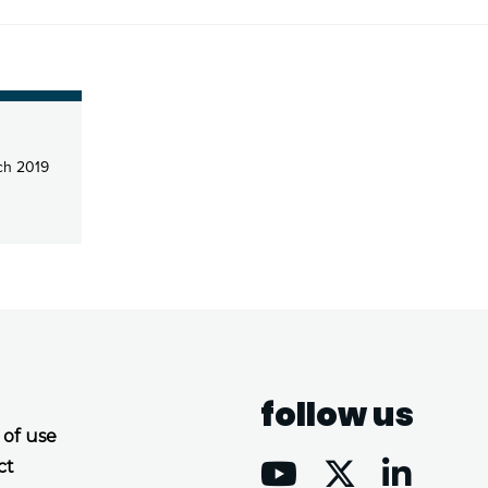
ch 2019
follow us
 of use
ct