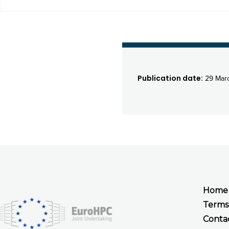
Publication date:
29 Mar
Home
Terms
Conta