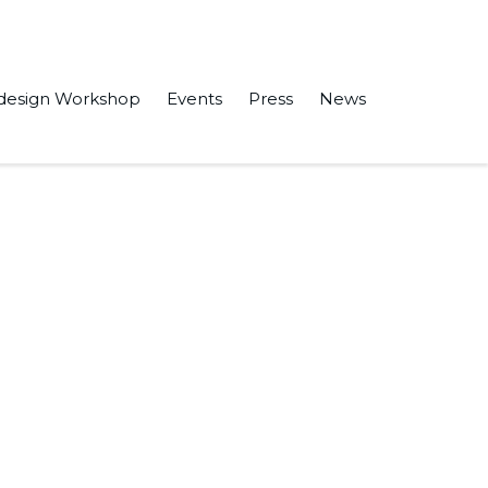
design Workshop
Events
Press
News