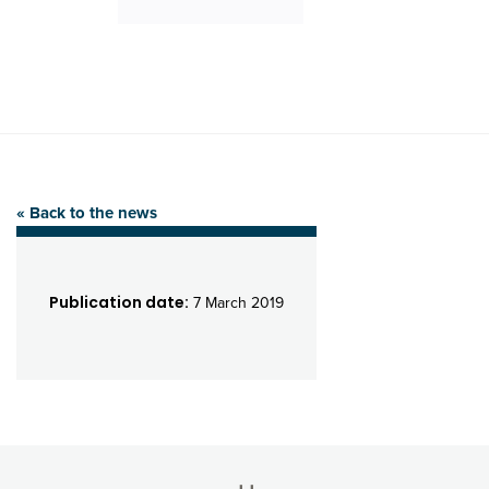
« Back to the news
Publication date:
7 March 2019