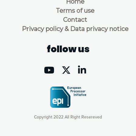
Home
Terms of use
Contact
Privacy policy & Data privacy notice
follow us
Copyright 2022 All Right Resereved
Our website uses cookies to give you the most optimal