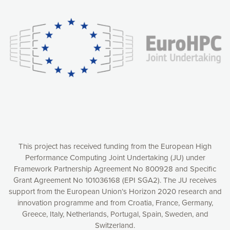
experience online by: measuring our audience,
understanding how our webpages are viewed and improving
consequently the way our website works, providing you with
relevant and personalized marketing content. You have full
control over what you want to activate. You can accept the
cookies by clicking on the “Accept all cookies” button or
customize your choices by selecting the cookies you want
to activate. You can also decline all cookies by clicking on
the “Decline all cookies” button. Please find more
information on our use of cookies and how to withdraw at
any time your consent on our privacy policy.
Matomo
Accept selection
This project has received funding from the European High
Performance Computing Joint Undertaking (JU) under
Framework Partnership Agreement No 800928 and Specific
Accept all cookies
Grant Agreement No 101036168 (EPI SGA2). The JU receives
support from the European Union’s Horizon 2020 research and
Decline all cookies
innovation programme and from Croatia, France, Germany,
Greece, Italy, Netherlands, Portugal, Spain, Sweden, and
Privacy Policy
Switzerland.