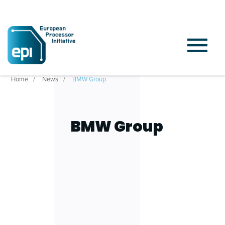
Home
News
BMW Group
BMW Group