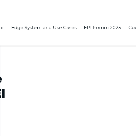
or
Edge System and Use Cases
EPI Forum 2025
Co
e
I