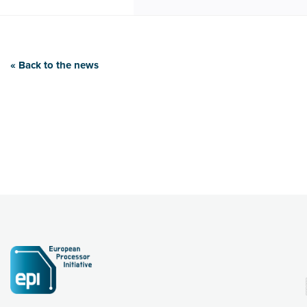
« Back to the news