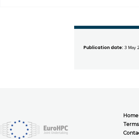
Publication date:
3 May 
Home
Terms
Conta