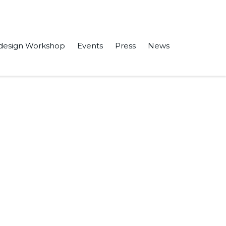
design Workshop
Events
Press
News