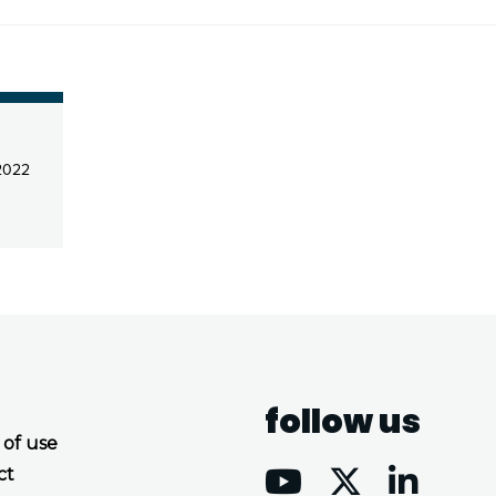
2022
follow us
 of use
ct