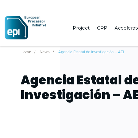
Project
GPP
Accelerat
Home
News
Agencia Estatal de Investigación – AEI
Agencia Estatal d
Investigación – AE