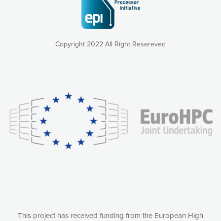
Copyright 2022 All Right Resereved
Our website uses cookies to give you the most optimal
experience online by: measuring our audience,
understanding how our webpages are viewed and improving
consequently the way our website works, providing you with
relevant and personalized marketing content. You have full
control over what you want to activate. You can accept the
cookies by clicking on the “Accept all cookies” button or
customize your choices by selecting the cookies you want
to activate. You can also decline all cookies by clicking on
the “Decline all cookies” button. Please find more
information on our use of cookies and how to withdraw at
any time your consent on our privacy policy.
Matomo
Accept selection
This project has received funding from the European High