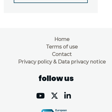
Home
Terms of use
Contact
Privacy policy & Data privacy notice
follow us