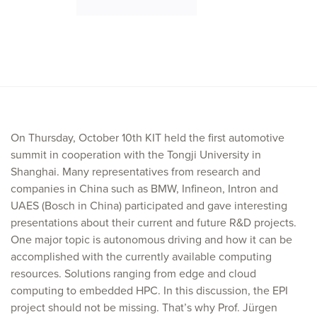
On Thursday, October 10th KIT held the first automotive
summit in cooperation with the Tongji University in
Shanghai. Many representatives from research and
companies in China such as BMW, Infineon, Intron and
UAES (Bosch in China) participated and gave interesting
presentations about their current and future R&D projects.
One major topic is autonomous driving and how it can be
accomplished with the currently available computing
resources. Solutions ranging from edge and cloud
computing to embedded HPC. In this discussion, the EPI
project should not be missing. That’s why Prof. Jürgen