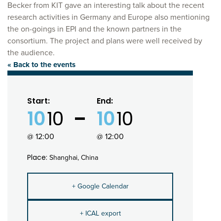
Becker from KIT gave an interesting talk about the recent
research activities in Germany and Europe also mentioning
the on-goings in EPI and the known partners in the
consortium. The project and plans were well received by
the audience.
« Back to the events
Start:
End:
10
10
10
10
@ 12:00
@ 12:00
Place:
Shanghai, China
+ Google Calendar
+ ICAL export