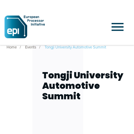
Home
Events
Tongji University Automotive Summit
Tongji University
Automotive
Summit