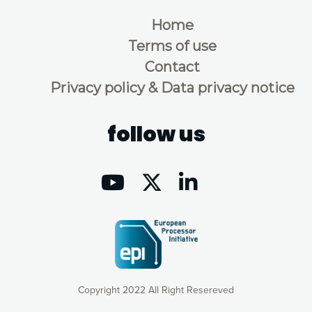
Home
Terms of use
Contact
Privacy policy & Data privacy notice
follow us
Copyright 2022 All Right Resereved