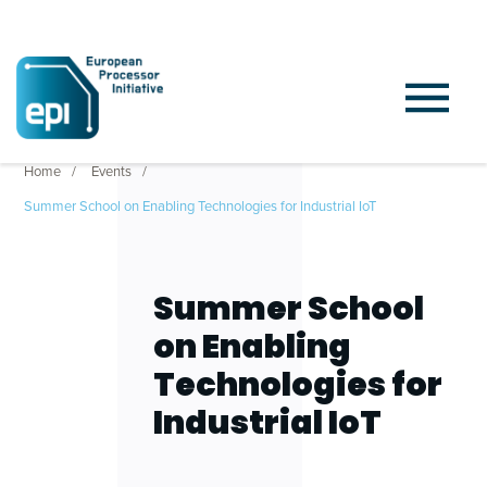
Home
Events
Summer School on Enabling Technologies for Industrial IoT
Summer School
on Enabling
Technologies for
Industrial IoT