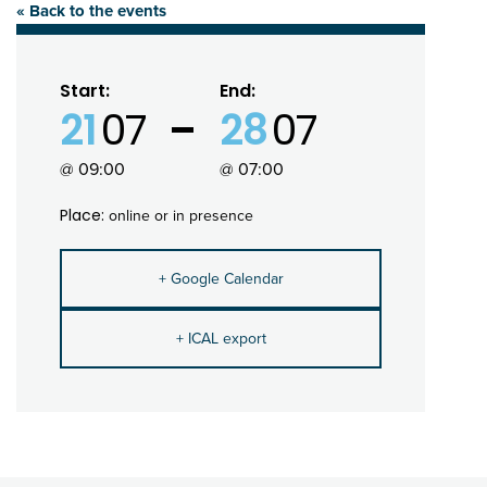
« Back to the events
Start:
End:
21
07
28
07
@ 09:00
@ 07:00
Place:
online or in presence
+ Google Calendar
+ ICAL export