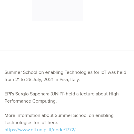
Summer School on enabling Technologies for IoT was held
from 21 to 28 July, 2021 in Pisa, Italy.
EPI's Sergio Saponara (UNIPI) held a lecture about High
Performance Computing.
More information about Summer School on enabling
Technologies for IoT here:
https://www.dii.unipi.it/node/1772/
.