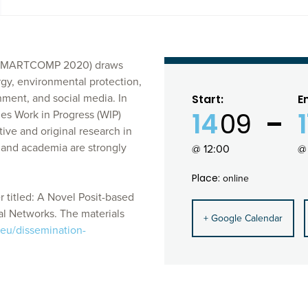
g (SMARTCOMP 2020) draws
rgy, environmental protection,
nment, and social media. In
Start:
E
14
09
s Work in Progress (WIP)
ve and original research in
 and academia are strongly
@ 12:00
@
Place:
online
 titled: A Novel Posit-based
al Networks. The materials
+ Google Calendar
.eu/dissemination-