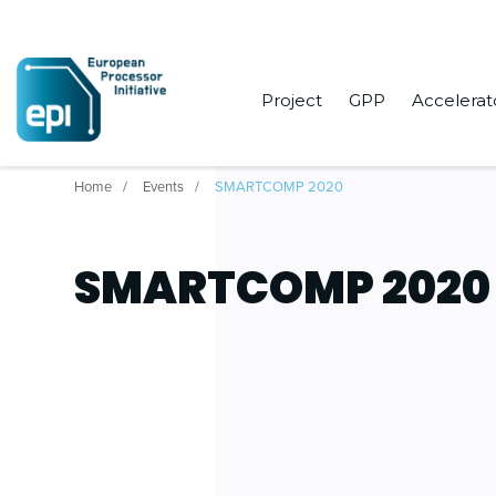
Project
GPP
Accelerat
Home
Events
SMARTCOMP 2020
SMARTCOMP 2020