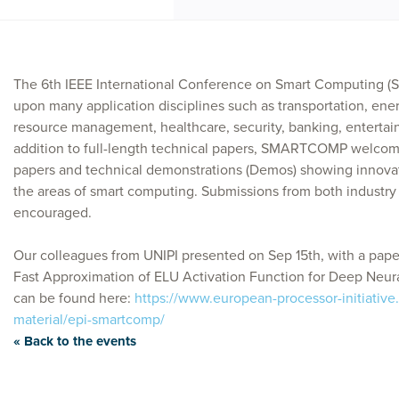
The 6th IEEE International Conference on Smart Computin
upon many application disciplines such as transportation, ene
resource management, healthcare, security, banking, entertai
addition to full-length technical papers, SMARTCOMP welcome
papers and technical demonstrations (Demos) showing innovati
the areas of smart computing. Submissions from both industry
encouraged.
Our colleagues from UNIPI presented on Sep 15th, with a paper
Fast Approximation of ELU Activation Function for Deep Neur
can be found here:
https://www.european-processor-initiative
material/epi-smartcomp/
« Back to the events