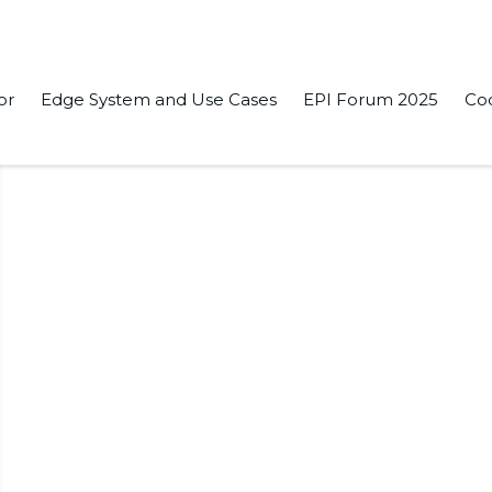
or
Edge System and Use Cases
EPI Forum 2025
Co