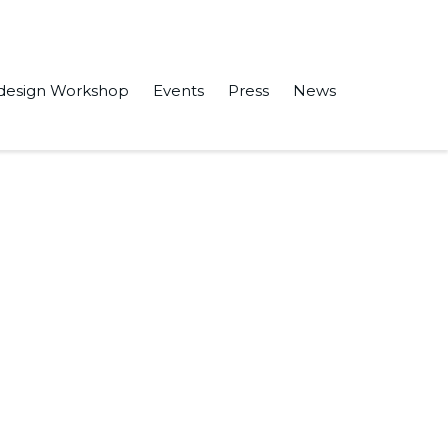
design Workshop
Events
Press
News