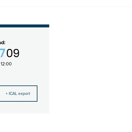
nd:
17
09
 12:00
+ ICAL export