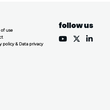
follow us
 of use
ct
y policy & Data privacy
Accept all cookies
Decline all cookies
Privacy Policy