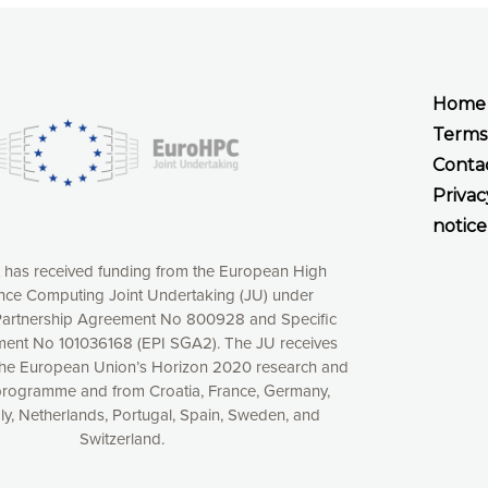
Home
Terms
Conta
Privac
notice
t has received funding from the European High
ce Computing Joint Undertaking (JU) under
xperience online by: measuring our audience,
artnership Agreement No 800928 and Specific
ng consequently the way our website works, providing
ent No 101036168 (EPI SGA2). The JU receives
 have full control over what you want to activate. You
the European Union’s Horizon 2020 research and
kies” button or customize your choices by selecting the
programme and from Croatia, France, Germany,
ies by clicking on the “Decline all cookies” button.
aly, Netherlands, Portugal, Spain, Sweden, and
ow to withdraw at any time your consent on our privacy
Switzerland.